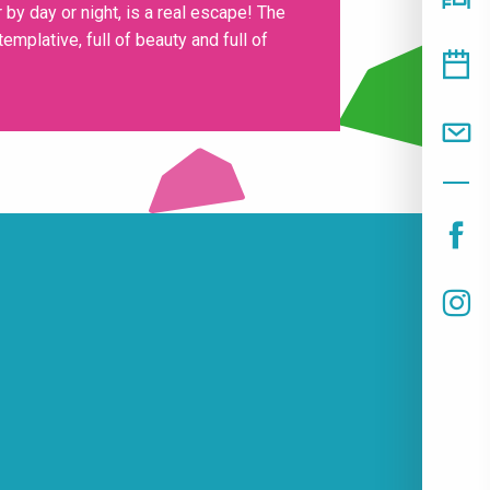
 by day or night, is a real escape! The
mplative, full of beauty and full of