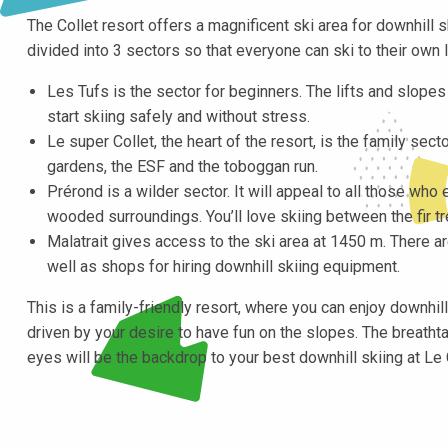
The Collet resort offers a magnificent ski area for downhill sk
divided into 3 sectors so that everyone can ski to their own l
Les Tufs is the sector for beginners. The lifts and slope
start skiing safely and without stress.
Le super Collet, the heart of the resort, is the family sector
gardens, the ESF and the toboggan run.
Prérond is a wilder sector. It will appeal to all those who 
wooded surroundings. You’ll love skiing between the fir tr
Malatrait gives access to the ski area at 1450 m. There are 
well as shops for hiring downhill skiing equipment.
This is a family-friendly resort, where you can enjoy downhil
driven by your desire to have fun on the slopes. The breath
eyes will be the backdrop to your best downhill skiing at Le 