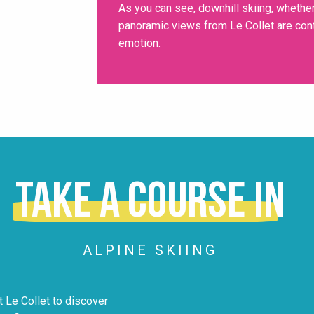
As you can see, downhill skiing, whether
panoramic views from Le Collet are conte
emotion.
Take a course in
ALPINE SKIING
 Le Collet to discover