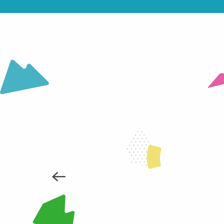
SKIING FOR THE DISABLED WITH
READ MORE