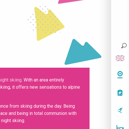
night skiing
. With an area entirely
kiing, it offers new sensations to alpine
ience from skiing during the day. Being
 peace and being in total communion with
night skiing.