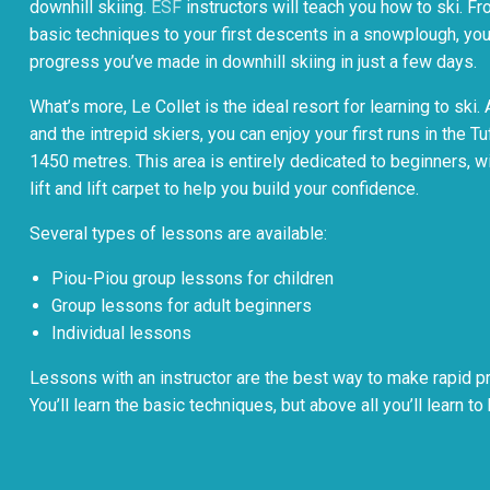
downhill skiing.
ESF
instructors will teach you how to ski. F
basic techniques to your first descents in a snowplough, you’
progress you’ve made in downhill skiing in just a few days.
What’s more, Le Collet is the ideal resort for learning to sk
and the intrepid skiers, you can enjoy your first runs in the Tu
1450 metres. This area is entirely dedicated to beginners, w
lift and lift carpet to help you build your confidence.
Several types of lessons are available:
Piou-Piou group lessons for children
Group lessons for adult beginners
Individual lessons
Lessons with an instructor are the best way to make rapid pr
You’ll learn the basic techniques, but above all you’ll learn to