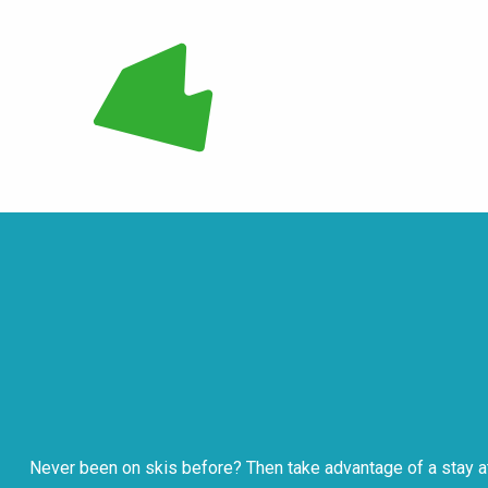
Never been on skis before? Then take advantage of a stay at