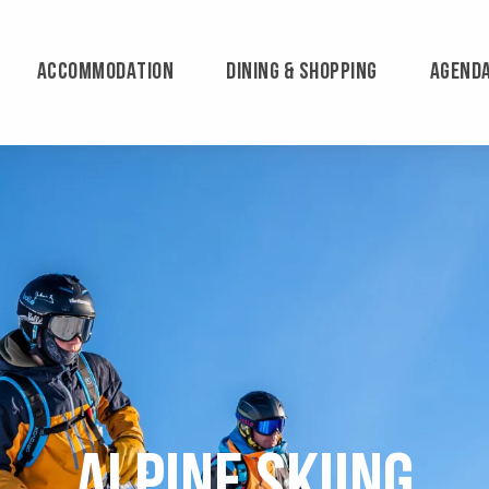
ACCOMMODATION
DINING & SHOPPING
AGEND
Alpine skiing