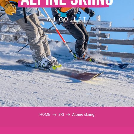
AU COLLET
HOME
SKI
Alpine skiing