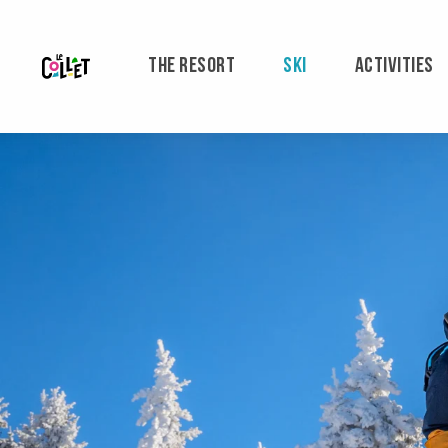
Aller
au
contenu
THE RESORT
SKI
ACTIVITIES
principal