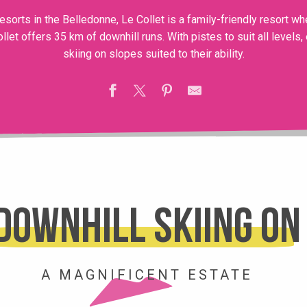
sorts in the Belledonne, Le Collet is a family-friendly resort wh
ollet offers 35 km of downhill runs. With pistes to suit all levels
skiing on slopes suited to their ability.
Downhill skiing on
A MAGNIFICENT ESTATE