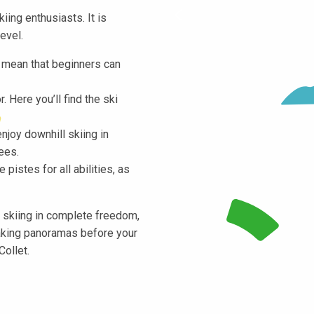
iing enthusiasts. It is
evel.
s mean that beginners can
. Here you’ll find the ski
enjoy downhill skiing in
ees.
pistes for all abilities, as
l skiing in complete freedom,
taking panoramas before your
Collet.