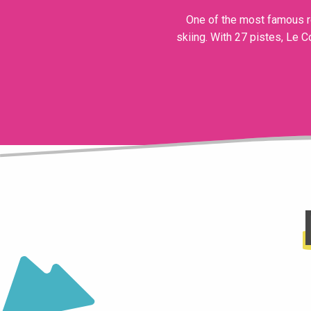
One of the most famous re
skiing. With 27 pistes, Le C