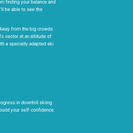
rom finding your balance and
ll be able to see the
i. Away from the big crowds
fs sector at an altitude of
ith a specially adapted ski
ogress in downhill skiing.
 build your self-confidence.