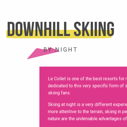
Downhill skiing
BY NIGHT
Le Collet is one of the best resorts for
dedicated to this very specific form of s
skiing fans.
Skiing at night is a very different exper
more attentive to the terrain, skiing in
nature are the undeniable advantages of 