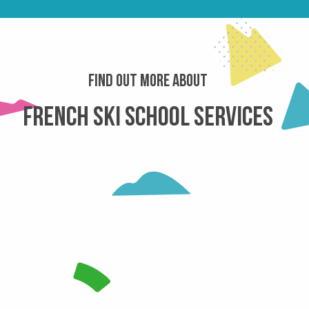
Find out more about
French Ski School services
 ESF LE COLLET