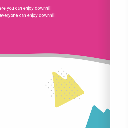
ere you can enjoy downhill
, everyone can enjoy downhill