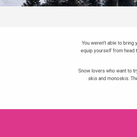
You weren’t able to bring 
equip yourself from head to
Snow lovers who want to try
skis and monoskis. The
Skimium
Morel Sports - Skiset
Intersport Le Chamois d'Or