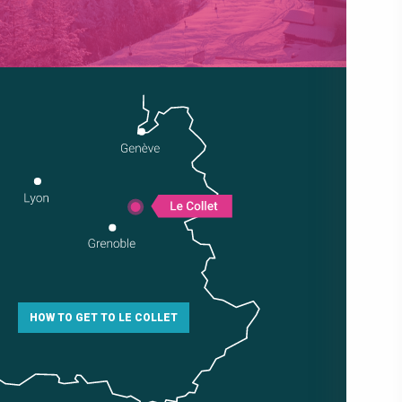
HOW TO GET TO LE COLLET