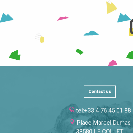
Contact us
tel:+33 4 76 45 01 88
Place Marcel Dumas
38580 LE COLLET