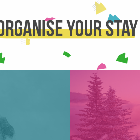
Organise your stay