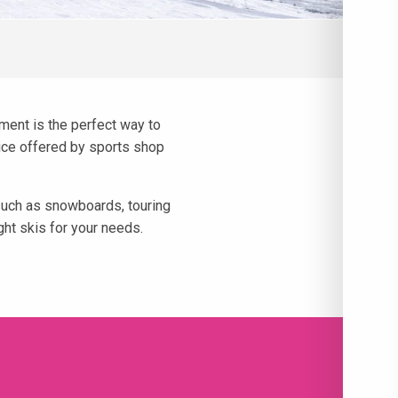
pment is the perfect way to
dvice offered by sports shop
 such as snowboards, touring
ht skis for your needs.