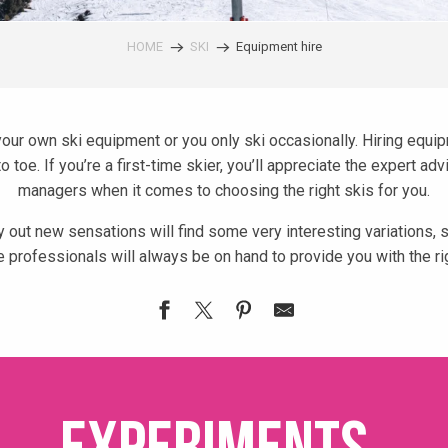
HOME
SKI
Equipment hire
your own ski equipment or you only ski occasionally. Hiring equi
 toe. If you’re a first-time skier, you’ll appreciate the expert a
managers when it comes to choosing the right skis for you.
 out new sensations will find some very interesting variations,
 professionals will always be on hand to provide you with the rig