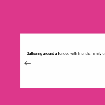
Gathering around a fondue with friends, family o