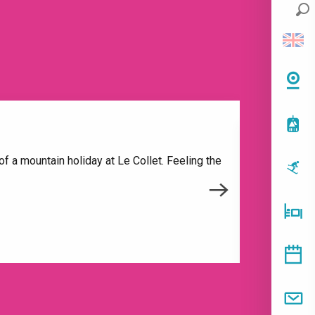
f a mountain holiday at Le Collet. Feeling the
To open 