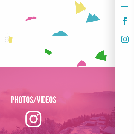
Photos/Videos