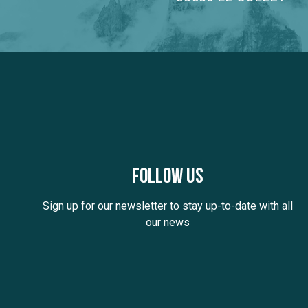
Follow us
Sign up for our newsletter to stay up-to-date with all
our news