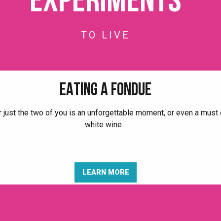
Experiments
TO LIVE
EATING A FONDUE
r just the two of you is an unforgettable moment, or even a must o
white wine...
LEARN MORE