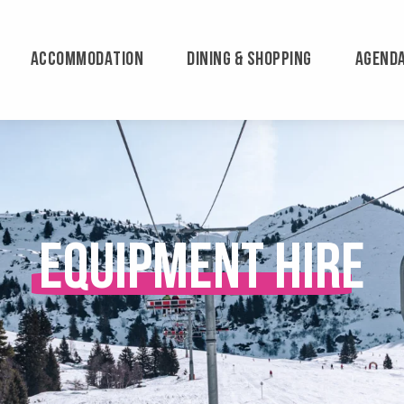
ACCOMMODATION
DINING & SHOPPING
AGEND
Equipment hire