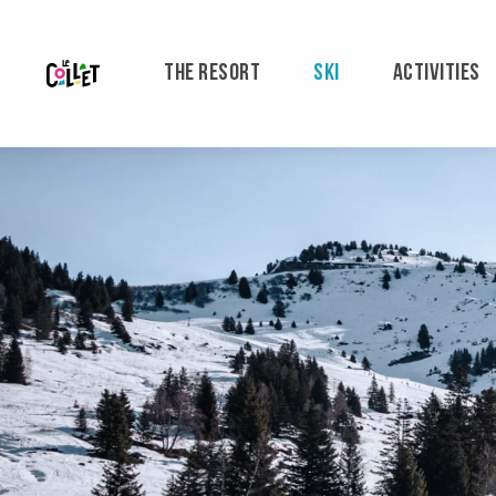
Aller
au
contenu
THE RESORT
SKI
ACTIVITIES
principal