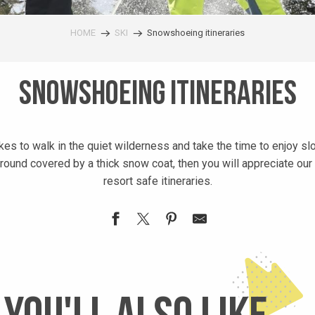
HOME
SKI
Snowshoeing itineraries
Snowshoeing itineraries
kes to walk in the quiet wilderness and take the time to enjoy sl
round covered by a thick snow coat, then you will appreciate ou
resort safe itineraries.