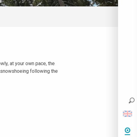
owly, at your own pace, the
r snowshoeing following the