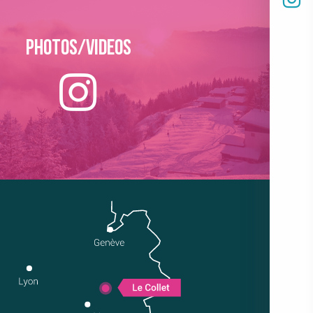
Photos/Videos