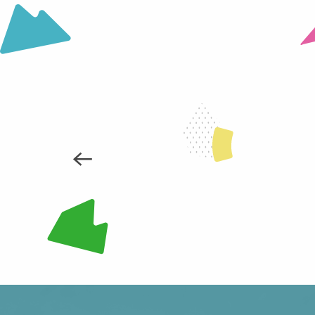
Les Mouilles snowshoe trail
Snowshoe trail in Le Collet
Prérond / Le Super Collet snowshoe trail
HOLIDAY SHOPPING / LOCAL P
READ MORE