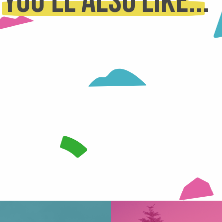
You'll also like...
RODUCERS