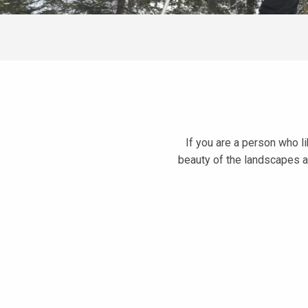
If you are a person who li
beauty of the landscapes a
Boucle découverte du Plateau de la Ramée
L'Arête de l'Evêque snowshoe trail
Le Chalet des Mouilles
Le Nid de l'Aigle snowshoe trail