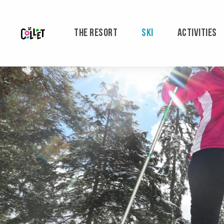
Aller
au
contenu
THE RESORT
SKI
ACTIVITIES
principal