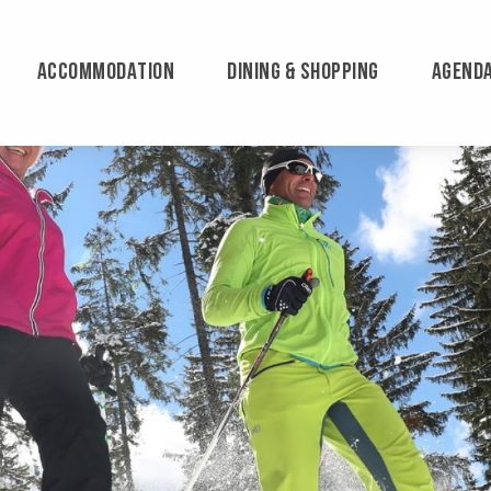
ACCOMMODATION
DINING & SHOPPING
AGEND