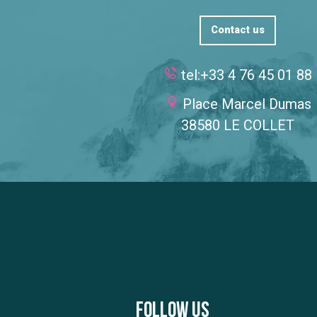
Contact us
tel:+33 4 76 45 01 88
Place Marcel Dumas
38580 LE COLLET
Follow us