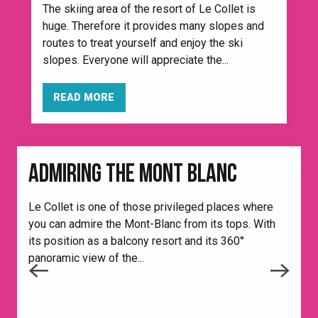
The skiing area of the resort of Le Collet is
huge. Therefore it provides many slopes and
routes to treat yourself and enjoy the ski
slopes. Everyone will appreciate the...
READ MORE
ADMIRING THE MONT BLANC
H
e
Le Collet is one of those privileged places where
i
you can admire the Mont-Blanc from its tops. With
its position as a balcony resort and its 360°
panoramic view of the...