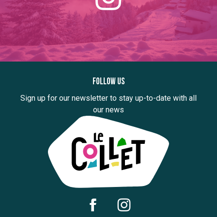
Follow us
Sign up for our newsletter to stay up-to-date with all
our news