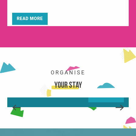
READ MORE
ORGANISE
ACTIVITIES
Your stay
READ MORE