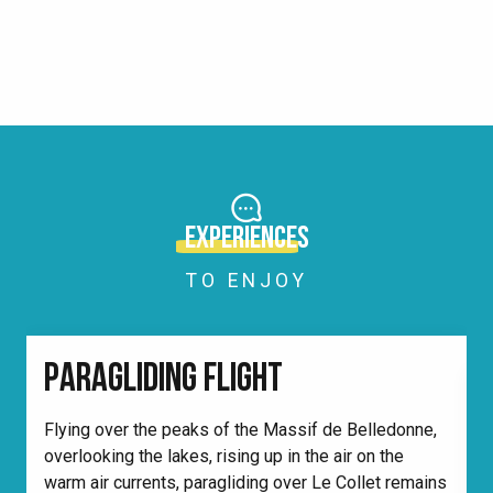
CONTACT US
COME)
OUR BROCHURES
READ MORE
READ MORE
PHOTOS/VIDEOS
READ MORE
THE ‘MUST’
READ MORE
READ MORE
READ MORE
READ MORE
READ MORE
EXPERIENCES
TO ENJOY
PARAGLIDING FLIGHT
Flying over the peaks of the Massif de Belledonne,
overlooking the lakes, rising up in the air on the
W
warm air currents, paragliding over Le Collet remains
d