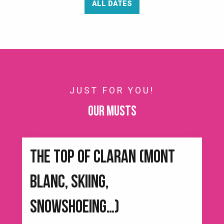
ALL DATES
JUST FOR YOU!
Our musts
THE TOP OF CLARAN (MONT
BLANC, SKIING,
SNOWSHOEING…)