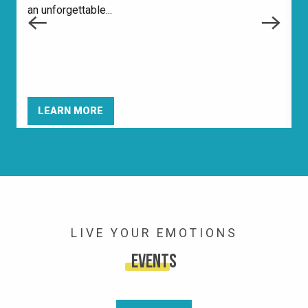
an unforgettable...
m
i
LEARN MORE
LIVE YOUR EMOTIONS
Events