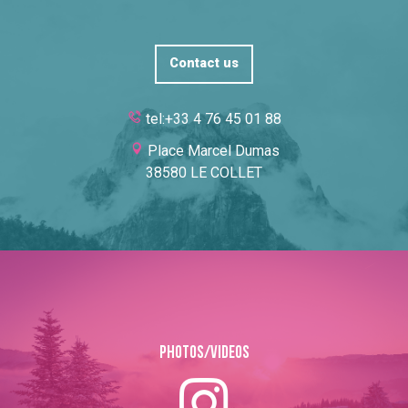
Contact us
tel:+33 4 76 45 01 88
Place Marcel Dumas
38580 LE COLLET
Photos/Videos