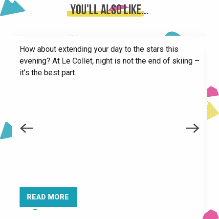
City stade
You'll also like...
Picnic room
Paragliding take-off areas in Le Collet
Claran chairlift for pedestrians
How about extending your day to the stars this
Toboggan runs at Le Collet
evening? At Le Collet, night is not the end of skiing –
Les Tufs chairlift for pedestrians
it’s the best part.
Azimuts Aventures Des Cîmes - High ropes course
E
é
—
READ MORE