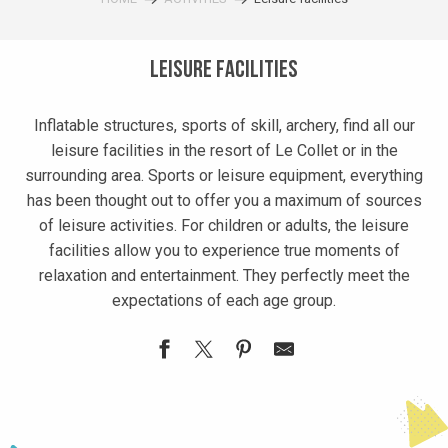
Leisure facilities
Inflatable structures, sports of skill, archery, find all our
leisure facilities in the resort of Le Collet or in the
surrounding area. Sports or leisure equipment, everything
has been thought out to offer you a maximum of sources
of leisure activities. For children or adults, the leisure
facilities allow you to experience true moments of
relaxation and entertainment. They perfectly meet the
expectations of each age group.
Salle Antoine Cros
Barbecue plancha sur les pistes