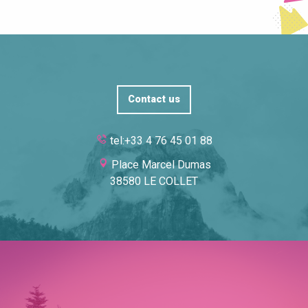
Contact us
tel:+33 4 76 45 01 88
Place Marcel Dumas
38580 LE COLLET