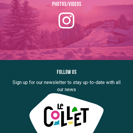
Photos/Videos
Follow us
Sign up for our newsletter to stay up-to-date with all
our news