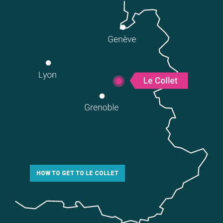
HOW TO GET TO LE COLLET