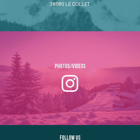
38580 LE COLLET
Photos/Videos
Follow us