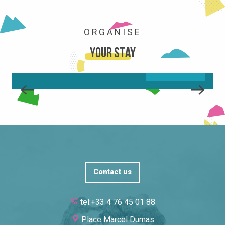
ORGANISE
MOVING AROUND/GOING OUT
Your stay
READ MORE
Contact us
tel:+33 4 76 45 01 88
Place Marcel Dumas