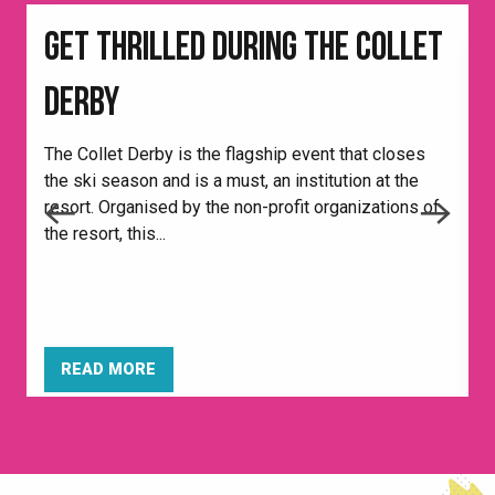
GET THRILLED DURING THE COLLET
DERBY
The Collet Derby is the flagship event that closes
the ski season and is a must, an institution at the
E
resort. Organised by the non-profit organizations of
é
the resort, this...
—
READ MORE