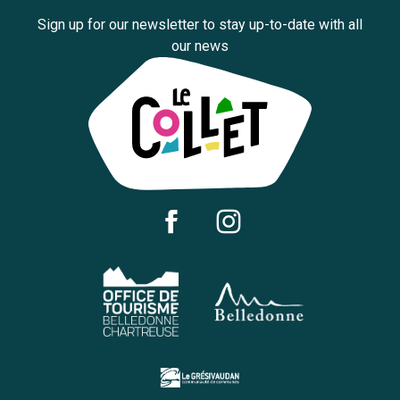
Sign up for our newsletter to stay up-to-date with all
our news