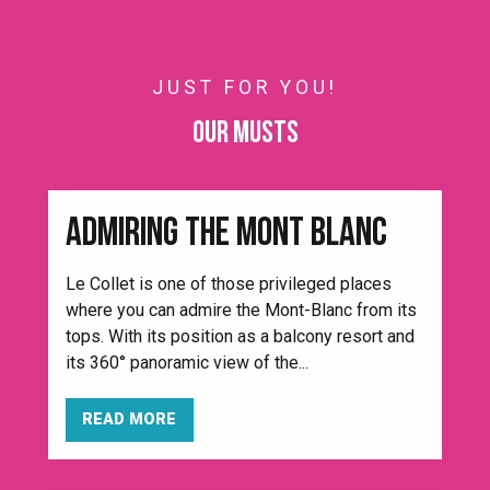
JUST FOR YOU!
Our musts
ADMIRING THE MONT BLANC
Le Collet is one of those privileged places
where you can admire the Mont-Blanc from its
tops. With its position as a balcony resort and
its 360° panoramic view of the...
READ MORE