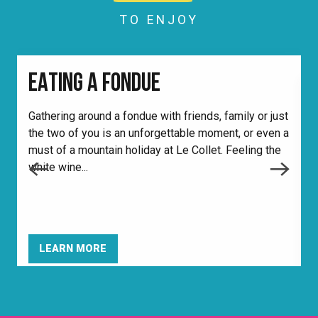
TO ENJOY
EATING A FONDUE
Gathering around a fondue with friends, family or just
the two of you is an unforgettable moment, or even a
F
must of a mountain holiday at Le Collet. Feeling the
v
white wine...
a
b
LEARN MORE