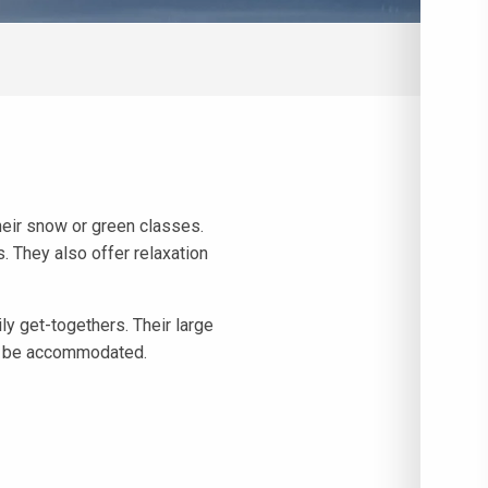
their snow or green classes.
. They also offer relaxation
y get-togethers. Their large
to be accommodated.