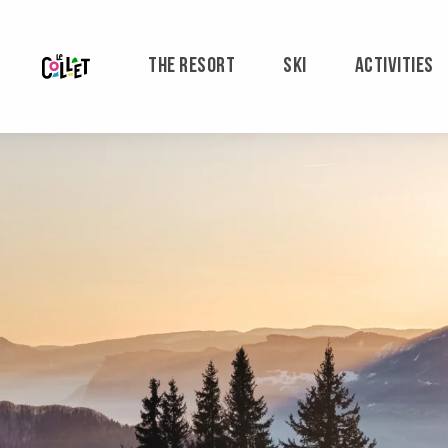
Aller
au
contenu
THE RESORT
SKI
ACTIVITIES
principal