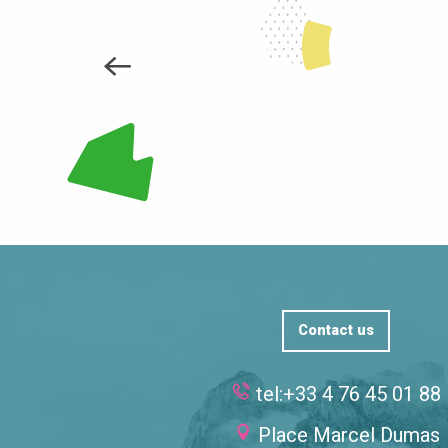
Far from the noise of the ski lifts, in this whi
daring...
LEARN MORE
Contact us
tel:+33 4 76 45 01 88
Place Marcel Dumas