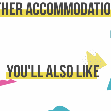
ther accommodati
REFUGES
D RENTALS
READ MORE
 MORE
You'll also like