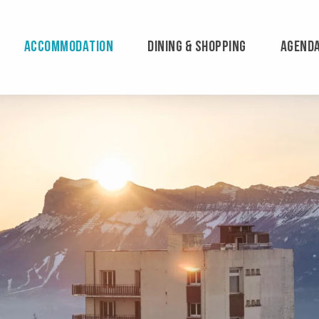
ACCOMMODATION
DINING & SHOPPING
AGEND