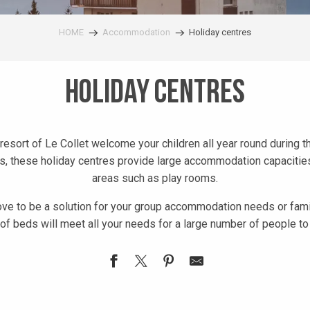
HOME
Accommodation
Holiday centres
Holiday centres
resort of Le Collet welcome your children all year round during 
s, these holiday centres provide large accommodation capacities
areas such as play rooms.
ove to be a solution for your group accommodation needs or famil
 of beds will meet all your needs for a large number of people 