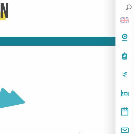
on
HOTELS
READ MORE