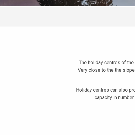
The holiday centres of the 
Very close to the the slope
Holiday centres can also pr
capacity in number
Les Mainiaux