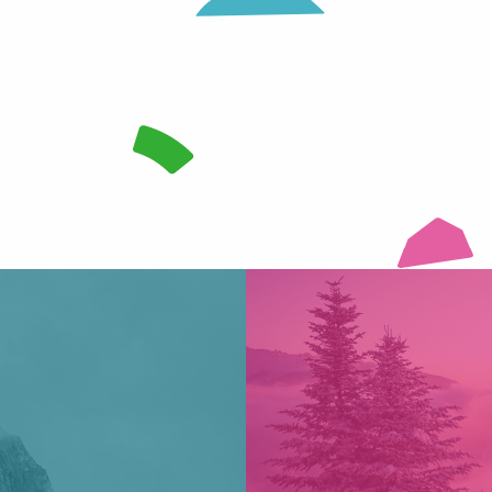
te vastness, seal skins bite the snow and the peaks are getting clo