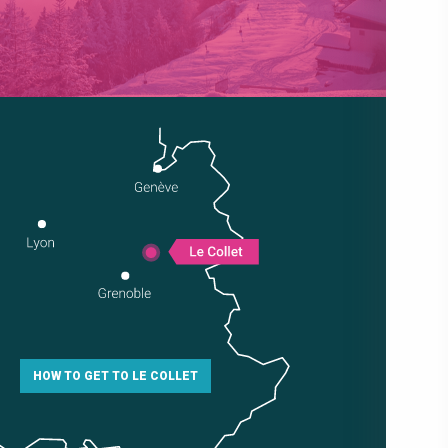
HOW TO GET TO LE COLLET