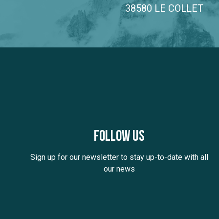
38580 LE COLLET
Follow us
Sign up for our newsletter to stay up-to-date with all
our news