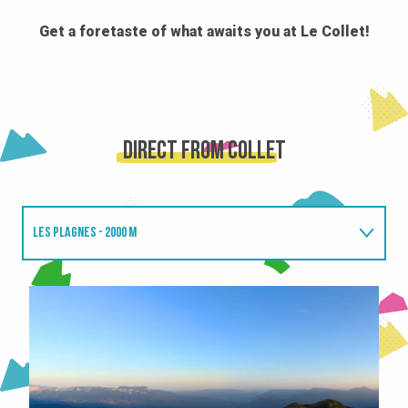
Get a foretaste of what awaits you at Le Collet!
Direct from Collet
LES PLAGNES - 2000 M
CLARAN SUMMIT - 2100 M
SUPER COLLET - 1640 M
CHAMOIS D'OR - 1450M