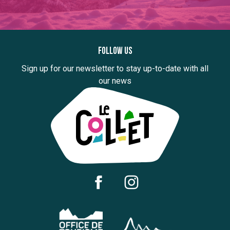
Follow us
Sign up for our newsletter to stay up-to-date with all
our news