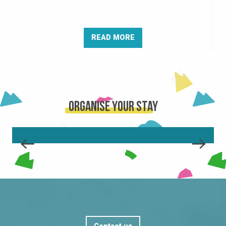
READ MORE
Organise your stay
THE RESORT
READ MORE