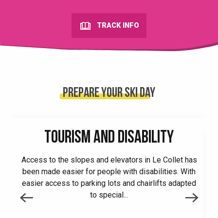
TRACK INFO
Prepare your ski day
TOURISM AND DISABILITY
Access to the slopes and elevators in Le Collet has
been made easier for people with disabilities. With
easier access to parking lots and chairlifts adapted
to special...