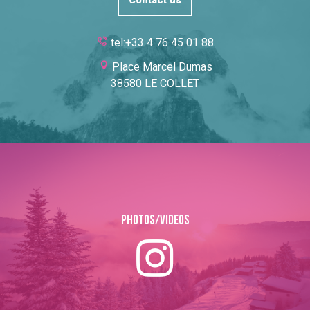
Contact us
tel:+33 4 76 45 01 88
Place Marcel Dumas
38580 LE COLLET
Photos/Videos