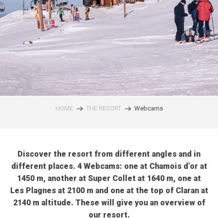
HOME
THE RESORT
Webcams
Discover the resort from different angles and in
different places. 4 Webcams: one at Chamois d’or at
1450 m, another at Super Collet at 1640 m, one at
Les Plagnes at 2100 m and one at the top of Claran at
2140 m altitude. These will give you an overview of
our resort.