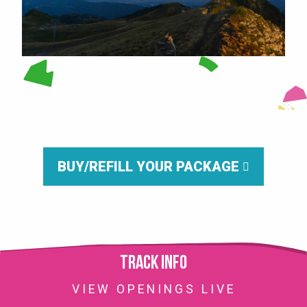
BUY/REFILL YOUR PACKAGE
Track info
VIEW OPENINGS LIVE