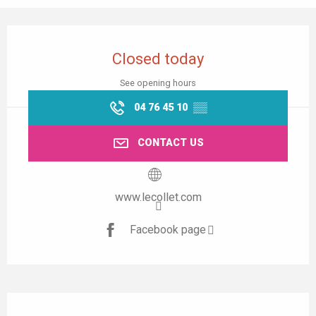
Opening hours & contact details
Closed today
See opening hours
04 76 45 10
▒▒
CONTACT US
www.lecollet.com
Facebook page
Description