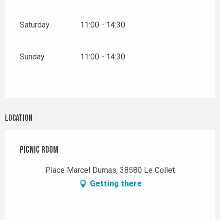
Saturday
11:00 - 14:30
Sunday
11:00 - 14:30
Location
Picnic room
Place Marcel Dumas, 38580 Le Collet
Getting there