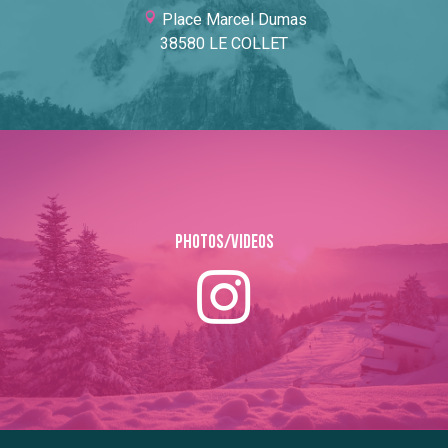
Place Marcel Dumas
38580 LE COLLET
Photos/Videos