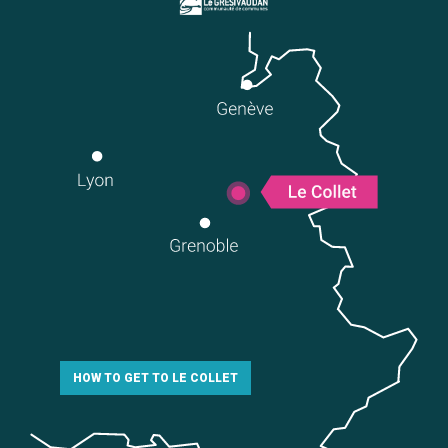
HOW TO GET TO LE COLLET