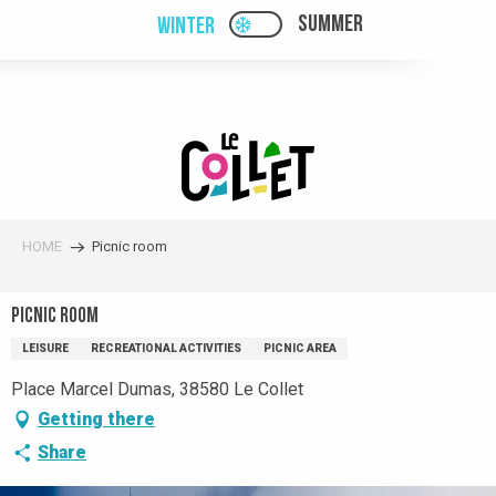
Aller
SUMMER
WINTER
PAGE D’ACCUEIL ACTUELL
PAGE D’ACCUEIL ACTUELLE HIVER : PAS
au
contenu
principal
HOME
Picnic room
Picnic room
LEISURE
RECREATIONAL ACTIVITIES
PICNIC AREA
Place Marcel Dumas, 38580 Le Collet
Getting there
Share