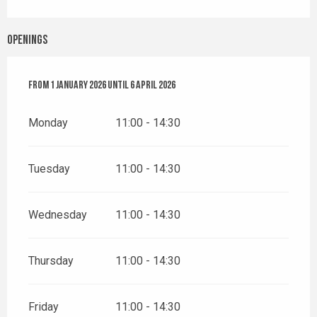
Openings
From
From
1 January 2026
1 January 2026
until
until
6 April 2026
6 April 2026
Monday
11:00 - 14:30
Tuesday
11:00 - 14:30
Wednesday
11:00 - 14:30
Thursday
11:00 - 14:30
Friday
11:00 - 14:30