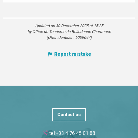
Updated on 30 December 2025 at 15:25
by Office de Tourisme de Belledonne Chartreuse
(Offer identifier :
6039697
)
Report mistake
Contact us
tel:+33 4 76 45 01 88