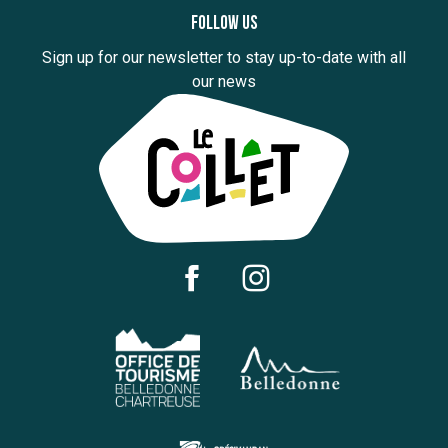
Follow us
Sign up for our newsletter to stay up-to-date with all
our news