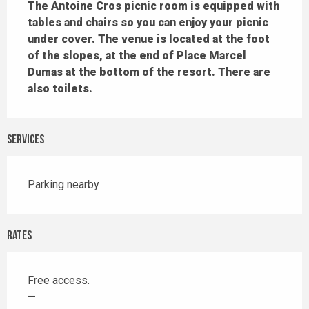
The Antoine Cros picnic room is equipped with 
tables and chairs so you can enjoy your picnic 
under cover. The venue is located at the foot 
of the slopes, at the end of Place Marcel 
Dumas at the bottom of the resort. There are 
also toilets.
Services
Parking nearby
Rates
Free access.
—