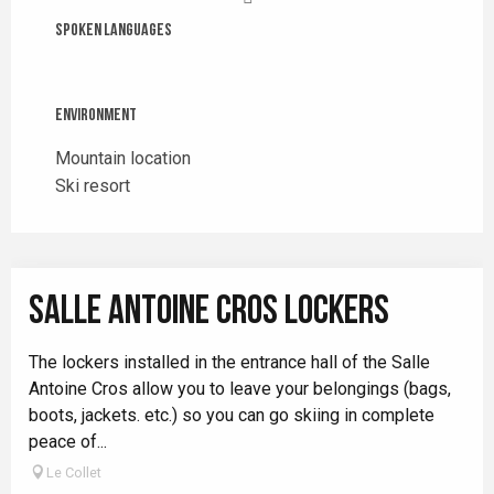
Spoken languages
Spoken languages
Environment
Environment
Mountain location
Ski resort
SALLE ANTOINE CROS LOCKERS
The lockers installed in the entrance hall of the Salle
Antoine Cros allow you to leave your belongings (bags,
boots, jackets. etc.) so you can go skiing in complete
peace of...
Le Collet