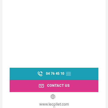
04 76 45 10
▒▒
CONTACT US
www.lecollet.com