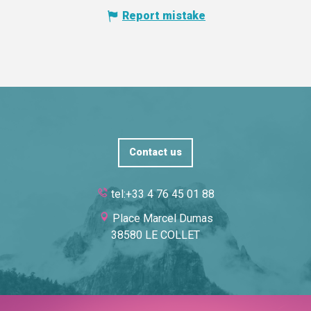
Report mistake
Contact us
tel:+33 4 76 45 01 88
Place Marcel Dumas
38580 LE COLLET