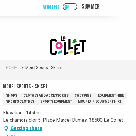
Aller
SUMMER
WINTER
PAGE D’ACCUEIL ACTUELL
PAGE D’ACCUEIL ACTUELLE HIVER : PAS
au
contenu
principal
HOME
Morel Sports - Skiset
Morel Sports - Skiset
SHOPS
CLOTHES AND ACCESSORIES
SHOPPING
EQUIPMENT HIRE
SPORTS CLOTHES
SPORTS EQUIPMENT
MOUNTAIN EQUIPMENT HIRE
Elevation : 1450m
Le chamois d'or 5, Place Marcel Dumas, 38580 Le Collet
Getting there