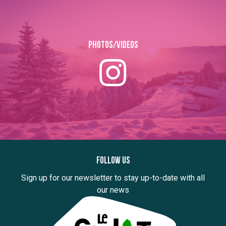
Photos/Videos
Follow us
Sign up for our newsletter to stay up-to-date with all
our news