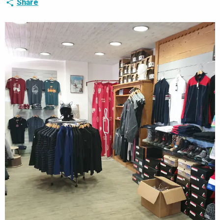
Share