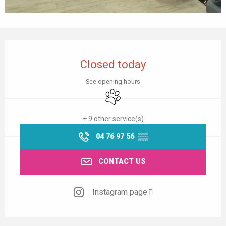
Opening hours & contact details
Closed today
See opening hours
Animals accepted
+ 9 other service(s)
04 76 97 56
▒▒
CONTACT US
Instagram page