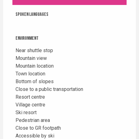
Spoken languages
Spoken languages
Environment
Environment
Near shuttle stop
Mountain view
Mountain location
Town location
Bottom of slopes
Close to a public transportation
Resort centre
Village centre
Ski resort
Pedestrian area
Close to GR footpath
Accessible by ski