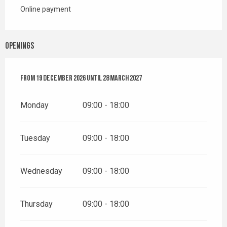
Online payment
Openings
From
From
19 December 2026
19 December 2026
until
until
28 March 2027
28 March 2027
Monday
09:00 - 18:00
Tuesday
09:00 - 18:00
Wednesday
09:00 - 18:00
Thursday
09:00 - 18:00