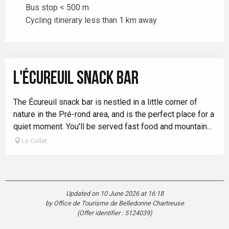
Bus stop < 500 m
Cycling itinerary less than 1 km away
L'ÉCUREUIL SNACK BAR
The Écureuil snack bar is nestled in a little corner of
nature in the Pré-rond area, and is the perfect place for a
quiet moment. You'll be served fast food and mountain...
Le Collet
Updated on 10 June 2026 at 16:18
by Office de Tourisme de Belledonne Chartreuse
(Offer identifier :
5124039
)