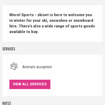
Description
Morel Sports - skiset is here to welcome you 
in winter for your ski, snowshoe or snowboard 
hire. There's also a wide range of sports goods 
available to buy.
Services
Animals accepted
VIEW ALL SERVICES
Rates