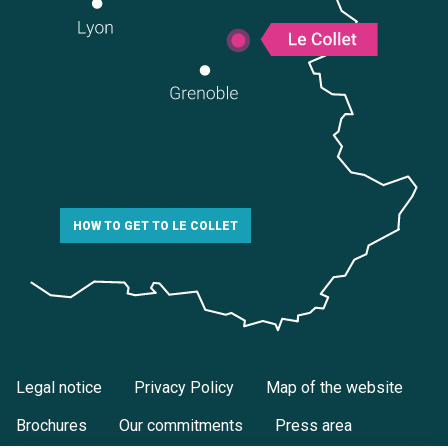
HOW TO GET TO LE COLLET
Legal notice
Privacy Policy
Map of the website
Brochures
Our commitments
Press area