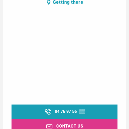
Getting there
04 76 97 56
▒▒
CONTACT US