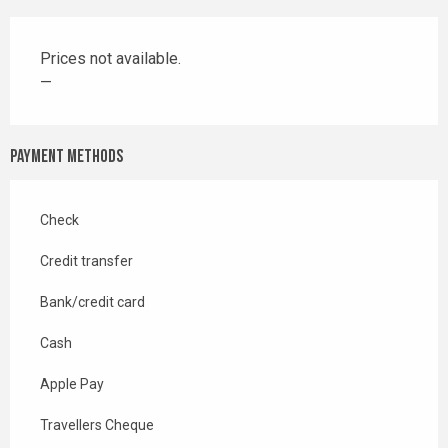
Prices not available.
—
Payment methods
Check
Credit transfer
Bank/credit card
Cash
Apple Pay
Travellers Cheque