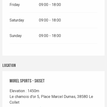
Friday
09:00 - 18:00
Saturday
09:00 - 18:00
Sunday
09:00 - 18:00
Location
Morel Sports - Skiset
Elevation : 1450m
Le chamois d'or 5, Place Marcel Dumas, 38580 Le
Collet