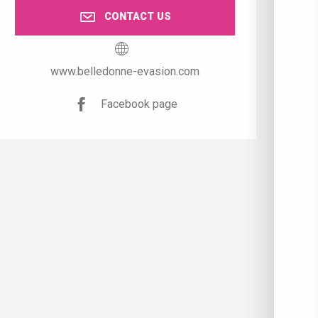
CONTACT US
www.belledonne-evasion.com
Facebook page