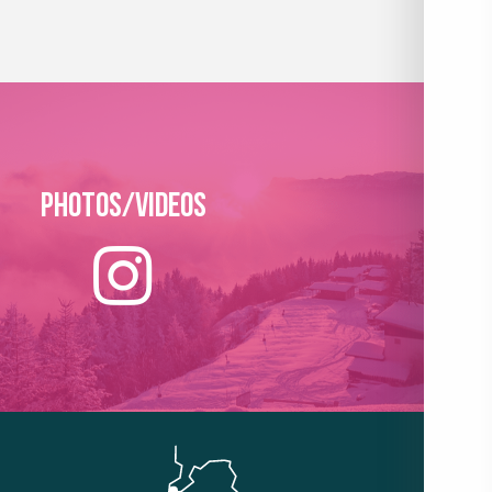
Photos/Videos