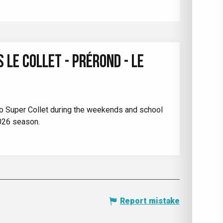
 LE COLLET - PRÉROND - LE
t to Super Collet during the weekends and school
026 season.
Report mistake