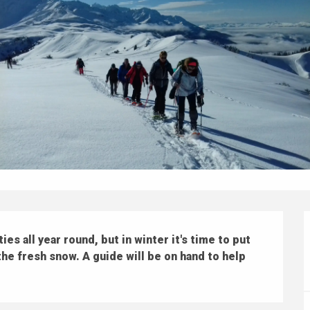
s all year round, but in winter it's time to put 
e fresh snow. A guide will be on hand to help 