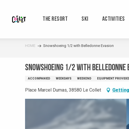
Aller
au
contenu
THE RESORT
SKI
ACTIVITIES
principal
HOME
Snowshoeing 1/2 with Belledonne Evasion
Snowshoeing 1/2 with Belledonne 
ACCOMPANIED
WEEKDAYS
WEEKEND
EQUIPMENT PROVIDE
Place Marcel Dumas, 38580 Le Collet
Getting