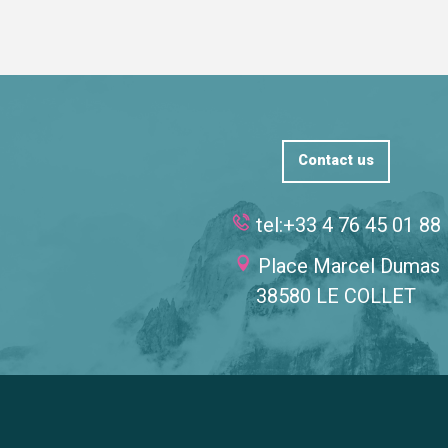
Contact us
tel:+33 4 76 45 01 88
Place Marcel Dumas
38580 LE COLLET