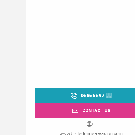
06 85 66 90
▒▒
CONTACT US
www.belledonne-evasion.com