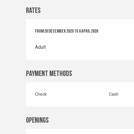
Rates
From
From
20 December 2025
20 December 2025
to
to
6 April 2026
6 April 2026
Adult
Payment methods
Check
Cash
Openings