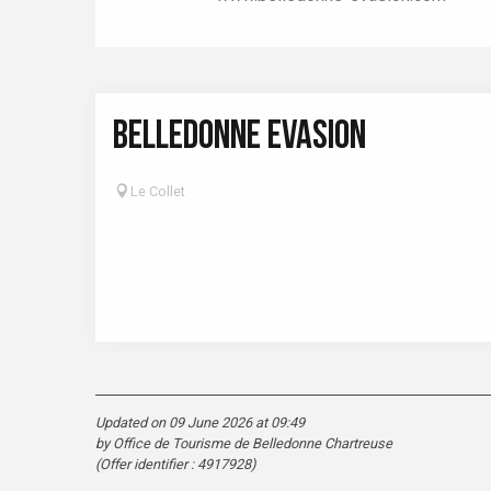
BELLEDONNE EVASION
Le Collet
Updated on 09 June 2026 at 09:49
by Office de Tourisme de Belledonne Chartreuse
(Offer identifier :
4917928
)