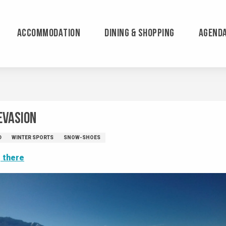
ACCOMMODATION
DINING & SHOPPING
AGEND
Evasion
D
WINTER SPORTS
SNOW-SHOES
 there