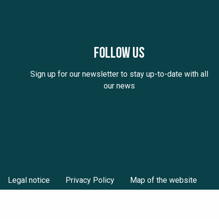
Follow us
Sign up for our newsletter to stay up-to-date with all
our news
Legal notice
Privacy Policy
Map of the website