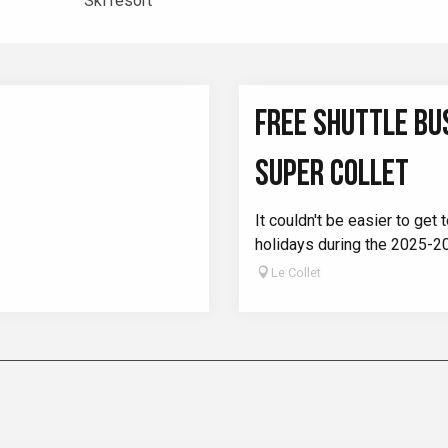
Ski resort
FREE SHUTTLE BUS
SUPER COLLET
It couldn't be easier to ge
holidays during the 2025-2
Le Collet