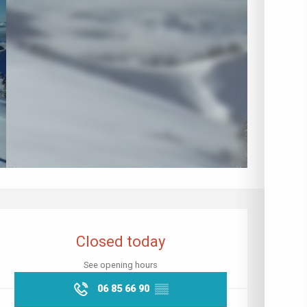
Opening hours & contact details
Closed today
See opening hours
06 85 66 90
▒▒