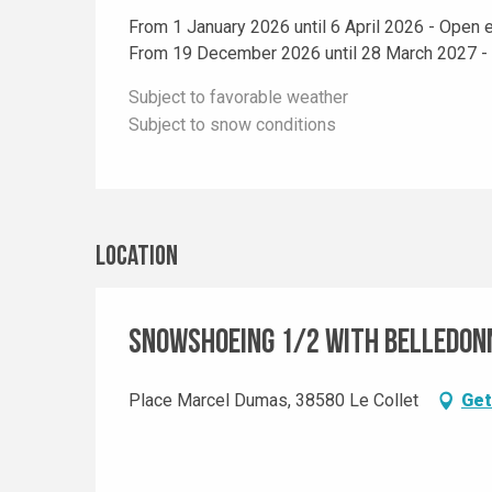
From 1 January 2026 until 6 April 2026 - Open 
From 19 December 2026 until 28 March 2027 -
Subject to favorable weather
Subject to snow conditions
Location
Snowshoeing 1/2 with Belledon
Place Marcel Dumas, 38580 Le Collet
Get