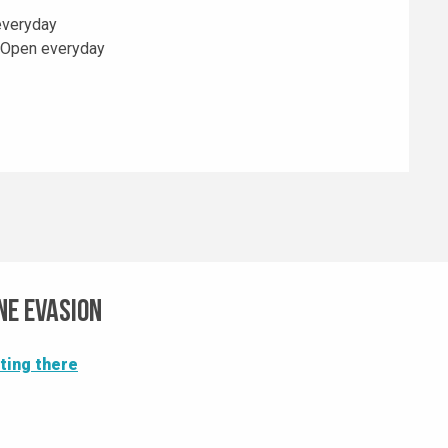
everyday
 Open everyday
ne Evasion
ting there