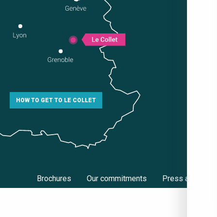
HOW TO GET TO LE COLLET
Brochures
Our commitments
Press area