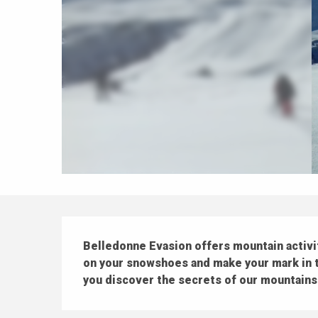
Description
Belledonne Evasion offers mountain activitie
on your snowshoes and make your mark in th
you discover the secrets of our mountains