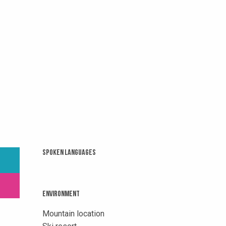
Spoken languages
Spoken languages
Environment
Environment
Mountain location