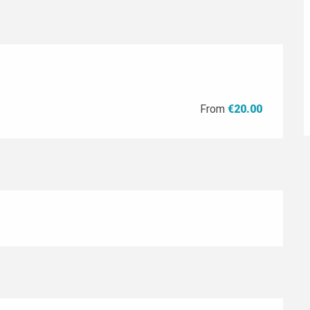
From
€20.00