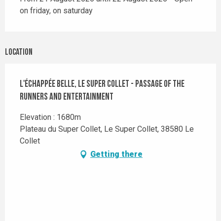
on friday, on saturday
Location
L'Échappée Belle, Le Super Collet - Passage of the
runners and Entertainment
Elevation : 1680m
Plateau du Super Collet, Le Super Collet, 38580 Le
Collet
Getting there