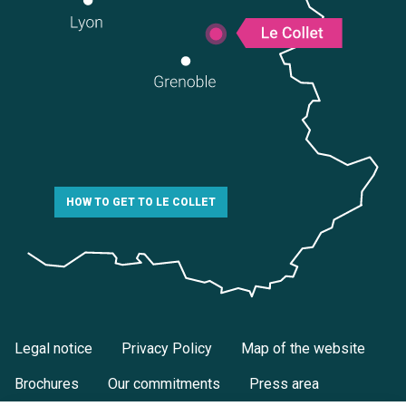
HOW TO GET TO LE COLLET
Legal notice
Privacy Policy
Map of the website
Brochures
Our commitments
Press area