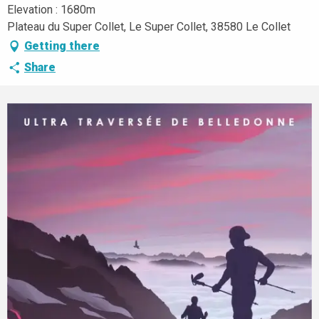
Elevation : 1680m
Plateau du Super Collet, Le Super Collet, 38580 Le Collet
Getting there
Share