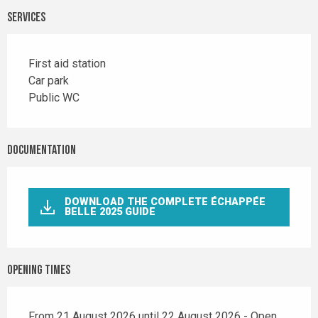
Services
First aid station
Car park
Public WC
Documentation
DOWNLOAD THE COMPLETE ÉCHAPPÉE
BELLE 2025 GUIDE
Opening times
From 21 August 2026 until 22 August 2026 - Open