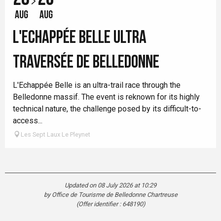
AUG
AUG
L'ECHAPPÉE BELLE ULTRA
TRAVERSÉE DE BELLEDONNE
L'Echappée Belle is an ultra-trail race through the
Belledonne massif. The event is reknown for its highly
technical nature, the challenge posed by its difficult-to-
access...
Les Sept Laux Le Pleynet
Updated on 08 July 2026 at 10:29
by Office de Tourisme de Belledonne Chartreuse
(Offer identifier :
648190
)