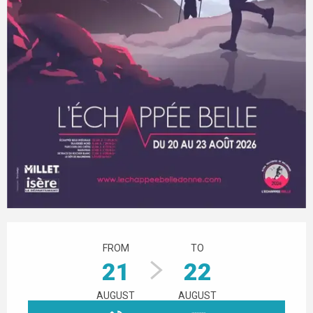
Opening hours & contact details
FROM
TO
21
22
AUGUST
AUGUST