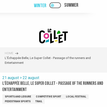
Aller
SUMMER
WINTER
PAGE D’ACCUEIL ACTUELL
PAGE D’ACCUEIL ACTUELLE HIVER : PAS
au
contenu
principal
HOME
L'Échappée Belle, Le Super Collet - Passage of the runners and
Entertainment
21 august > 22 august
L'Échappée Belle, Le Super Collet - Passage of the runners and
Entertainment
SPORTS AND LEISURE
COMPETITIVE SPORT
LOCAL FESTIVAL
PEDESTRIAN SPORTS
TRAIL