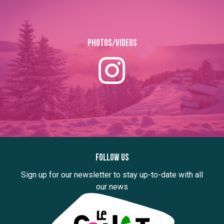
Photos/Videos
Follow us
Sign up for our newsletter to stay up-to-date with all
our news