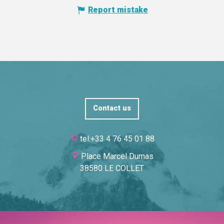
Report mistake
Contact us
tel:+33 4 76 45 01 88
Place Marcel Dumas
38580 LE COLLET