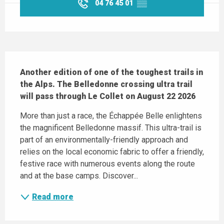
04 76 45 01
▒▒
Description
Another edition of one of the toughest trails in 
the Alps. The Belledonne crossing ultra trail 
will pass through Le Collet on August 22 2026
More than just a race, the Échappée Belle enlightens 
the magnificent Belledonne massif. This ultra-trail is 
part of an environmentally-friendly approach and 
relies on the local economic fabric to offer a friendly, 
festive race with numerous events along the route 
and at the base camps. Discover...
Read more