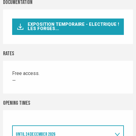
Documentation
EXPOSITION TEMPORAIRE - ELECTRIQUE !
LES FORGES...
Rates
Free access.
—
Opening times
UNTIL
24 DECEMBER 2026