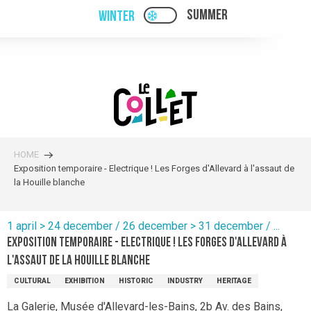
Aller
SUMMER
WINTER
PAGE D’ACCUEIL ACTUELL
PAGE D’ACCUEIL ACTUELLE HIVER : PAS
au
contenu
principal
HOME
Exposition temporaire - Electrique ! Les Forges d'Allevard à l'assaut de
la Houille blanche
1 april > 24 december / 26 december > 31 december / ...
Exposition temporaire - Electrique ! Les Forges d'Allevard à
l'assaut de la Houille blanche
CULTURAL
EXHIBITION
HISTORIC
INDUSTRY
HERITAGE
La Galerie, Musée d'Allevard-les-Bains, 2b Av. des Bains,