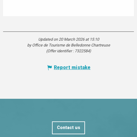
Updated on 20 March 2026 at 15:10
by Office de Tourisme de Belledonne Chartreuse
(Offer identifier :
7322584
)
Report mistake
Contact us