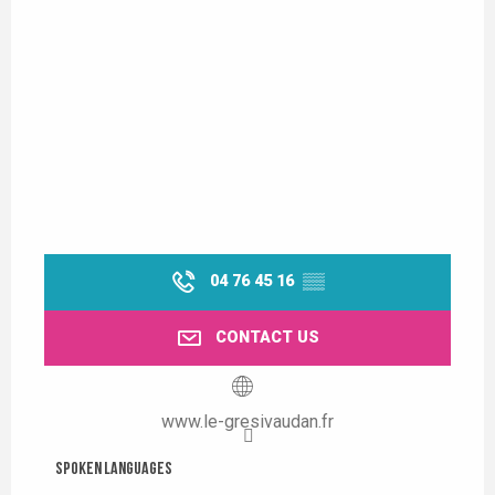
04 76 45 16
▒▒
CONTACT US
www.le-gresivaudan.fr
Spoken languages
Spoken languages