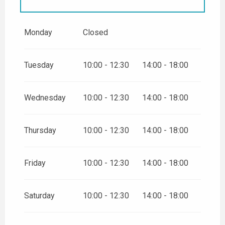
FROM
26 DECEMBER 2026
UNTIL
31 DECEMBER 2026
Monday
Closed
FROM
2 JANUARY 2027
UNTIL
3 JANUARY 2027
Tuesday
10:00 - 12:30
14:00 - 18:00
Wednesday
10:00 - 12:30
14:00 - 18:00
Thursday
10:00 - 12:30
14:00 - 18:00
Friday
10:00 - 12:30
14:00 - 18:00
Saturday
10:00 - 12:30
14:00 - 18:00