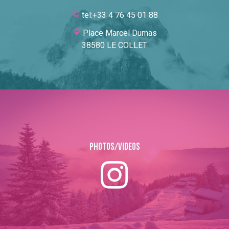
tel:+33 4 76 45 01 88
Place Marcel Dumas
38580 LE COLLET
Photos/Videos