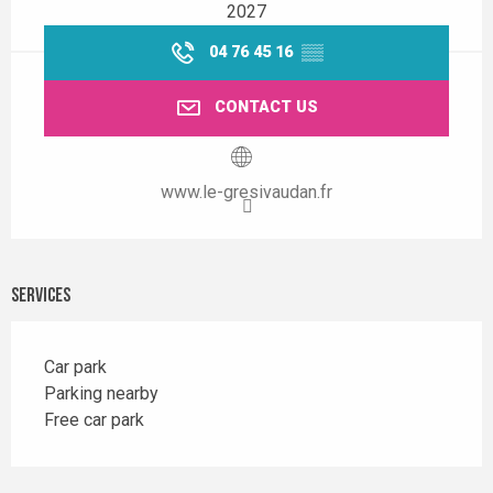
2027
04 76 45 16
▒▒
CONTACT US
www.le-gresivaudan.fr
Services
Car park
Parking nearby
Free car park