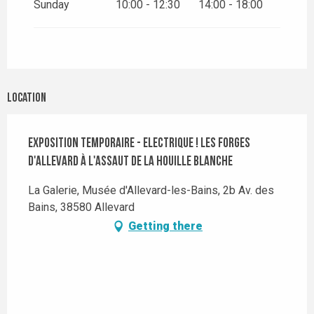
Sunday
10:00 - 12:30
14:00 - 18:00
Location
Exposition temporaire - Electrique ! Les Forges
d'Allevard à l'assaut de la Houille blanche
La Galerie, Musée d'Allevard-les-Bains, 2b Av. des
Bains, 38580 Allevard
Getting there