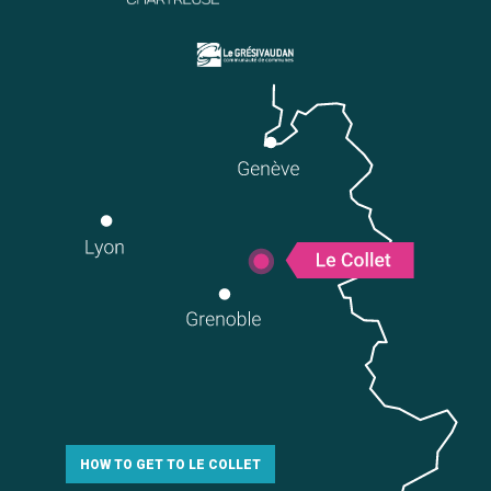
HOW TO GET TO LE COLLET