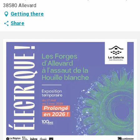
38580 Allevard
Getting there
Share