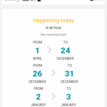
Opening hours & contact details
Happening today
in an hour
See opening hours
FROM
TO
1
24
APRIL
DECEMBER
FROM
TO
26
31
DECEMBER
DECEMBER
FROM
TO
2
3
JANUARY
JANUARY