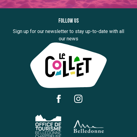
Follow us
Sign up for our newsletter to stay up-to-date with all
our news