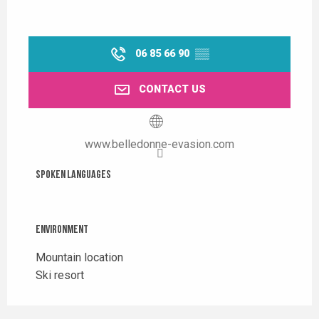
06 85 66 90
▒▒
CONTACT US
www.belledonne-evasion.com
Spoken languages
Spoken languages
Environment
Environment
Mountain location
Ski resort