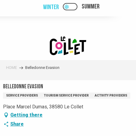
Aller
SUMMER
WINTER
PAGE D’ACCUEIL ACTUELL
PAGE D’ACCUEIL ACTUELLE HIVER : PAS
au
contenu
principal
HOME
Belledonne Evasion
Belledonne Evasion
SERVICE PROVIDERS
TOURISM SERVICE PROVIDER
ACTIVITY PROVIDERS
Place Marcel Dumas, 38580 Le Collet
Getting there
Share