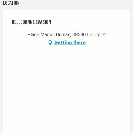
Location
Belledonne Evasion
Place Marcel Dumas, 38580 Le Collet
Getting there