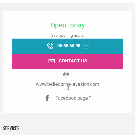
Opening hours & contact details
Open today
See opening hours
06 85 66 90
▒▒
CONTACT US
www.belledonne-evasion.com
Facebook page
Services