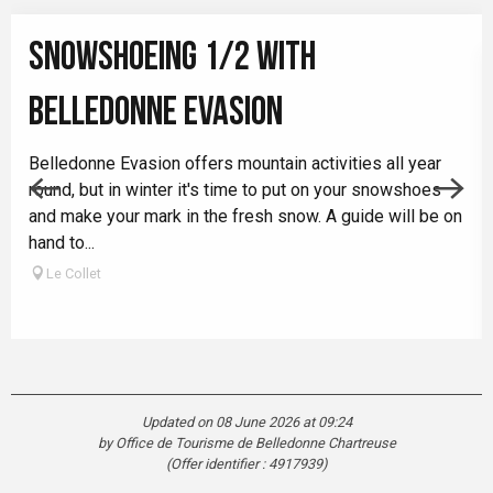
SNOWSHOEING 1/2 WITH
BELLEDONNE EVASION
Belledonne Evasion offers mountain activities all year
round, but in winter it's time to put on your snowshoes
and make your mark in the fresh snow. A guide will be on
hand to...
Le Collet
Updated on 08 June 2026 at 09:24
by Office de Tourisme de Belledonne Chartreuse
(Offer identifier :
4917939
)