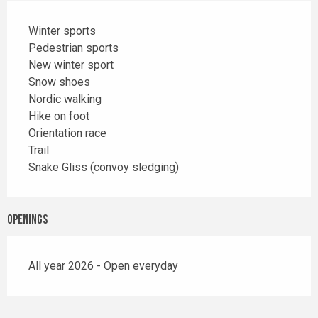
Winter sports
Pedestrian sports
New winter sport
Snow shoes
Nordic walking
Hike on foot
Orientation race
Trail
Snake Gliss (convoy sledging)
Openings
All year 2026 - Open everyday