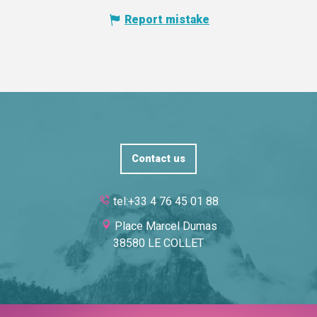
Report mistake
Contact us
tel:+33 4 76 45 01 88
Place Marcel Dumas
38580 LE COLLET