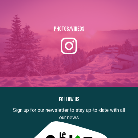
Photos/Videos
Follow us
Sign up for our newsletter to stay up-to-date with all
our news