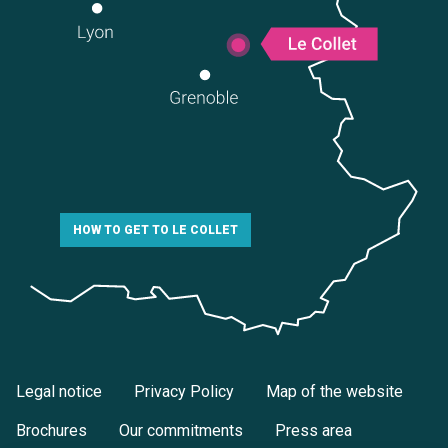
HOW TO GET TO LE COLLET
Legal notice
Privacy Policy
Map of the website
Brochures
Our commitments
Press area