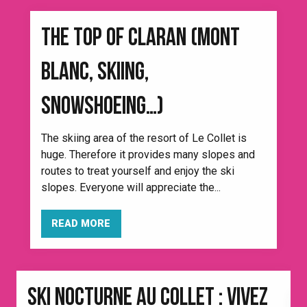
THE TOP OF CLARAN (MONT
BLANC, SKIING,
SNOWSHOEING…)
The skiing area of the resort of Le Collet is
huge. Therefore it provides many slopes and
routes to treat yourself and enjoy the ski
slopes. Everyone will appreciate the...
READ MORE
SKI NOCTURNE AU COLLET : VIVEZ