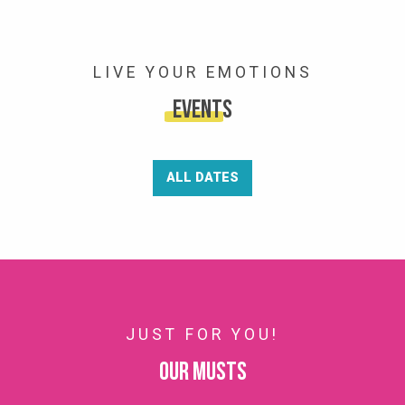
LIVE YOUR EMOTIONS
Events
ALL DATES
JUST FOR YOU!
Our musts