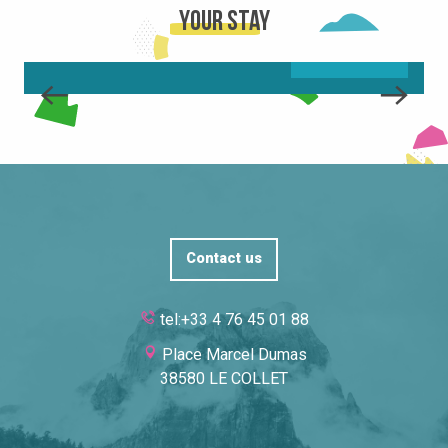
Your stay
READ MORE
Contact us
tel:+33 4 76 45 01 88
Place Marcel Dumas
38580 LE COLLET