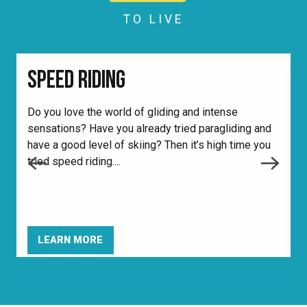
TO LIVE
SPEED RIDING
Do you love the world of gliding and intense
sensations? Have you already tried paragliding and
W
have a good level of skiing? Then it’s high time you
d
tried speed riding....
m
i
LEARN MORE