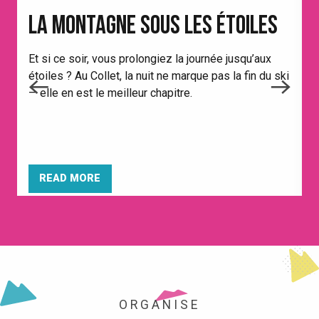
LA MONTAGNE SOUS LES ÉTOILES
Et si ce soir, vous prolongiez la journée jusqu’aux
étoiles ? Au Collet, la nuit ne marque pas la fin du ski
A
— elle en est le meilleur chapitre.
p
t
O
READ MORE
ORGANISE
THE RESORT