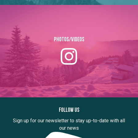
Photos/Videos
Follow us
Sign up for our newsletter to stay up-to-date with all
our news