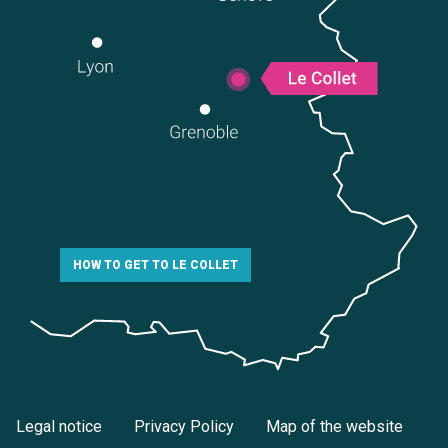
HOW TO GET TO LE COLLET
Legal notice
Privacy Policy
Map of the website