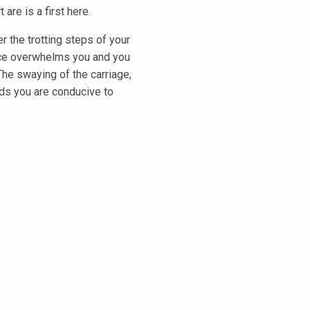
are is a first here.
r the trotting steps of your
ence overwhelms you and you
The swaying of the carriage,
ds you are conducive to