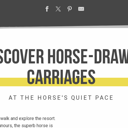
scover horse-dra
carriages
AT THE HORSE'S QUIET PACE
a walk and explore the resort.
ounours, the superb horse is