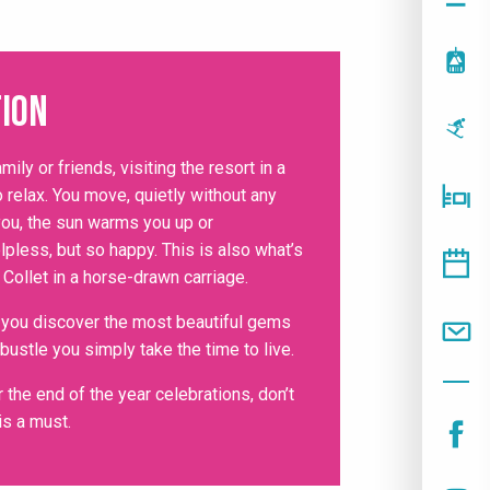
ion
amily or friends, visiting the resort in a
 relax. You move, quietly without any
you, the sun warms you up or
lpless, but so happy. This is also what’s
 Collet in a horse-drawn carriage.
, you discover the most beautiful gems
 bustle you simply take the time to live.
 the end of the year celebrations, don’t
is a must.