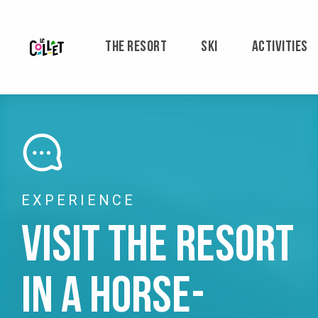
Aller
au
contenu
THE RESORT
SKI
ACTIVITIES
principal
EXPERIENCE
Visit the resort
in a horse-