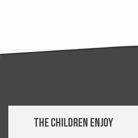
The children enjoy