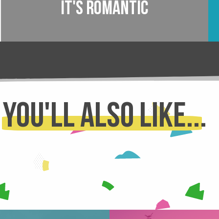
It's romantic
You'll also like...
SNOWSHOEING