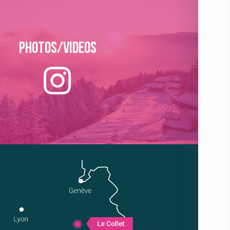
Photos/Videos