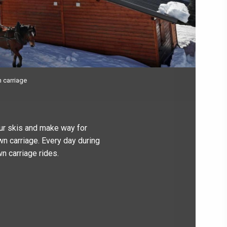
n carriage
our skis and make way for
wn carriage. Every day during
n carriage rides.