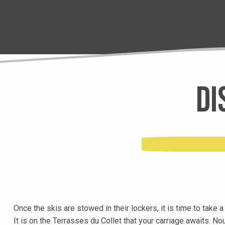
Di
Once the skis are stowed in their lockers, it is time to take 
It is on the Terrasses du Collet that your carriage awaits. N