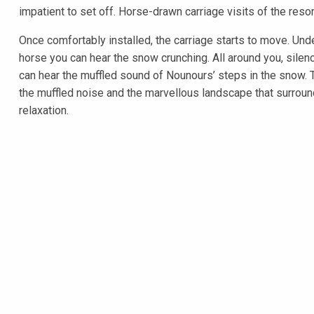
impatient to set off. Horse-drawn carriage visits of the resort 
Once comfortably installed, the carriage starts to move. Unde
horse you can hear the snow crunching. All around you, sil
can hear the muffled sound of Nounours’ steps in the snow. 
the muffled noise and the marvellous landscape that surroun
relaxation.