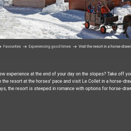
Favourites
Experiencing good times
Visit the resort in a horse-draw
ew experience at the end of your day on the slopes? Take off y
 the resort at the horses’ pace and visit Le Collet in a horse-dra
ays, the resort is steeped in romance with options for horse-draw