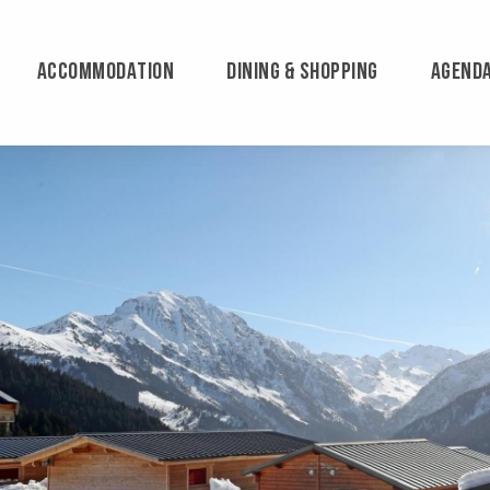
ACCOMMODATION
DINING & SHOPPING
AGEND