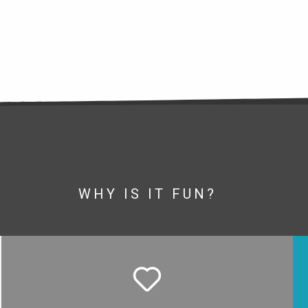
WHY IS IT FUN?