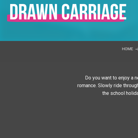
drawn carriage
HOME
Do you want to enjoy a n
romance. Slowly ride through
the school holid