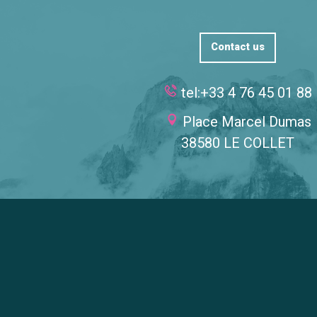
Contact us
tel:+33 4 76 45 01 88
Place Marcel Dumas
38580 LE COLLET