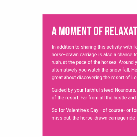
A moment of relaxat
In addition to sharing this activity with f
horse-drawn carriage is also a chance to
rush, at the pace of the horses. Around 
alternatively you watch the snow fall. He
great about discovering the resort of Le
Guided by your faithful steed Nounours
of the resort. Far from all the hustle and
So for Valentine’s Day –of course- or for
miss out, the horse-drawn carriage ride 