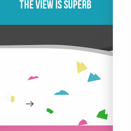
The view is superb
 AT NIGHT
LEARN MORE