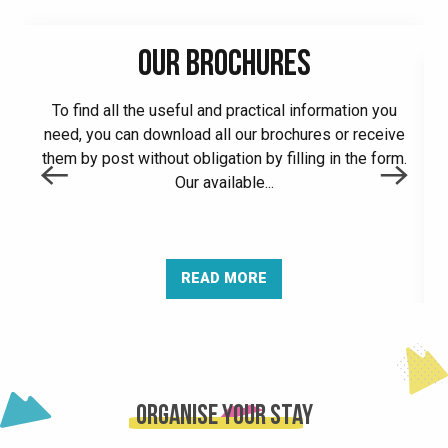
OUR BROCHURES
To find all the useful and practical information you
need, you can download all our brochures or receive
A
them by post without obligation by filling in the form.
Our available...
READ MORE
Organise your stay