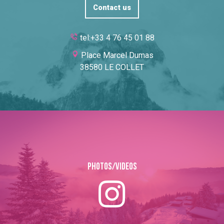
Contact us
tel:+33 4 76 45 01 88
Place Marcel Dumas
38580 LE COLLET
Photos/Videos