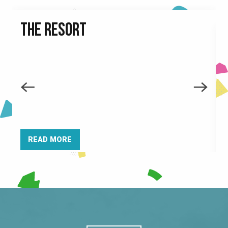
THE RESORT
READ MORE