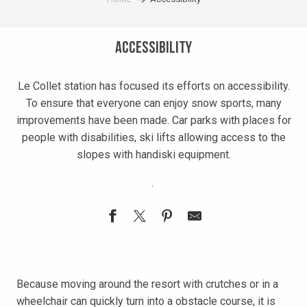
Accessibility
Le Collet station has focused its efforts on accessibility.
To ensure that everyone can enjoy snow sports, many
improvements have been made. Car parks with places for
people with disabilities, ski lifts allowing access to the
slopes with handiski equipment.
.
Because moving around the resort with crutches or in a
wheelchair can quickly turn into a obstacle course, it is