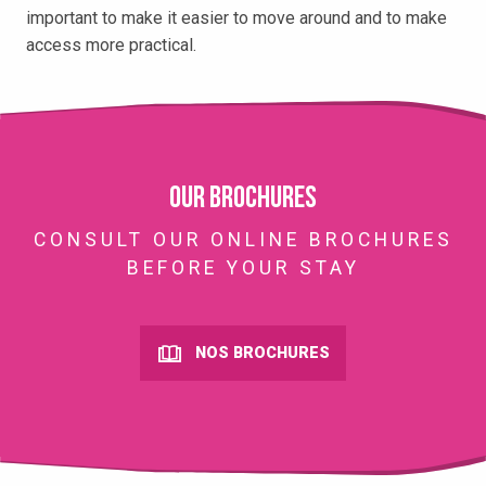
important to make it easier to move around and to make
access more practical.
Our brochures
CONSULT OUR ONLINE BROCHURES
BEFORE YOUR STAY
NOS BROCHURES