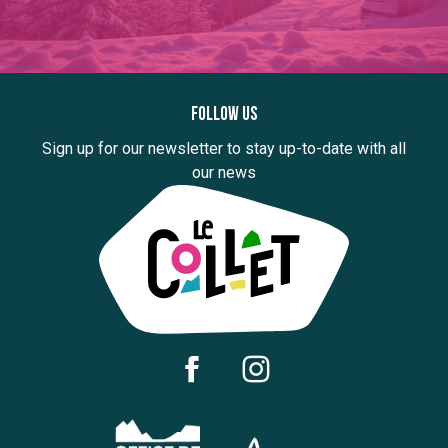
Follow us
Sign up for our newsletter to stay up-to-date with all
our news