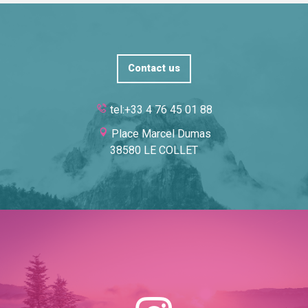
Contact us
tel:+33 4 76 45 01 88
Place Marcel Dumas
38580 LE COLLET