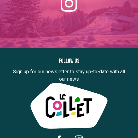
Follow us
Sign up for our newsletter to stay up-to-date with all
our news