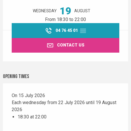
19
WEDNESDAY
AUGUST
From 18:30 to 22:00
04 76 45 01
▒▒
CONTACT US
Opening times
On 15 July 2026
Each wednesday from 22 July 2026 until 19 August
2026
18:30 at 22:00