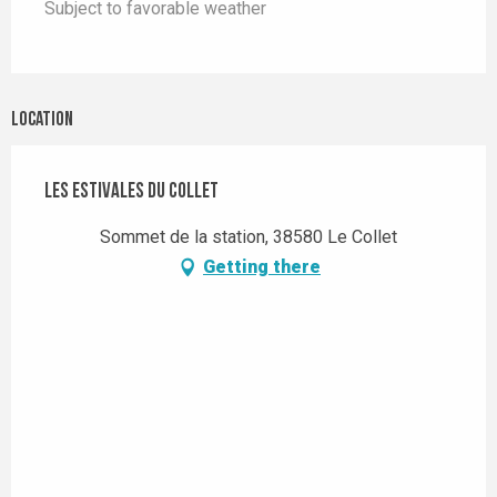
Subject to favorable weather
Location
Les Estivales du Collet
Sommet de la station, 38580 Le Collet
Getting there