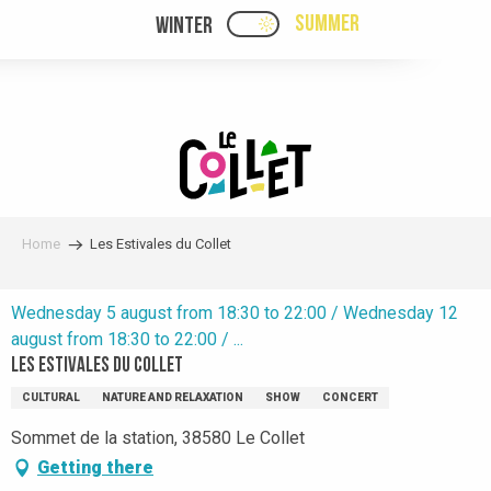
Aller
SUMMER
WINTER
PAGE D’ACCUEIL ACTUELL
PAGE D’ACCUEIL ACTUELLE ÉTÉ : PASSE
au
contenu
principal
Home
Les Estivales du Collet
Wednesday 5 august from 18:30 to 22:00 / Wednesday 12
august from 18:30 to 22:00 / ...
Les Estivales du Collet
CULTURAL
NATURE AND RELAXATION
SHOW
CONCERT
Sommet de la station, 38580 Le Collet
Getting there