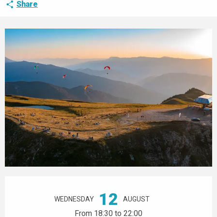
Share
Opening hours & contact details
12
WEDNESDAY
AUGUST
From 18:30 to 22:00