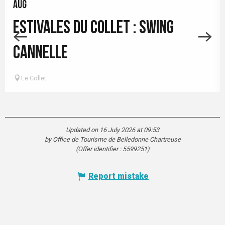
AUG
ESTIVALES DU COLLET : SWING
CANNELLE
Le Collet
Updated on 16 July 2026 at 09:53
by Office de Tourisme de Belledonne Chartreuse
(Offer identifier :
5599251
)
Report mistake