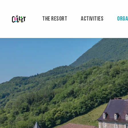
Aller
au
contenu
THE RESORT
ACTIVITIES
ORGA
principal