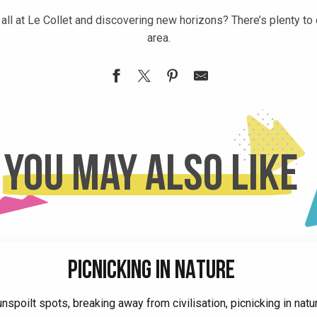
all at Le Collet and discovering new horizons? There’s plenty to
area.
You may also like
PICNICKING IN NATURE
nspoilt spots, breaking away from civilisation, picnicking in natur