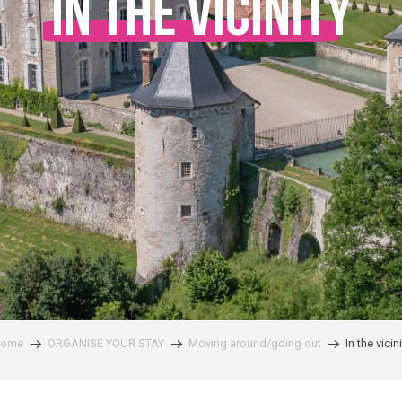
In the vicinity
ome
ORGANISE YOUR STAY
Moving around/going out
In the vicini