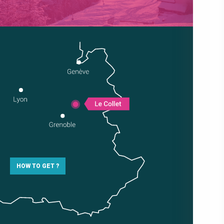
HOW TO GET ?