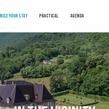
NISE YOUR STAY
PRACTICAL
AGENDA