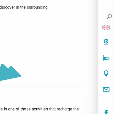
 discover in the surrounding
e is one of those activities that recharge the...