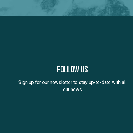
Follow us
Sign up for our newsletter to stay up-to-date with all
our news