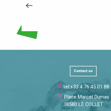
Contact us
tel:+33 4 76 45 01 88
Place Marcel Dumas
38580 LE COLLET