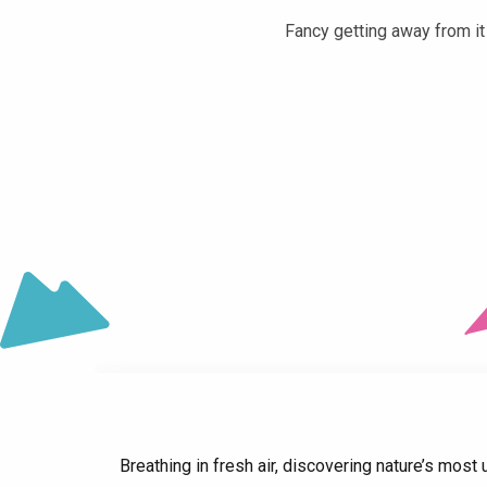
Fancy getting away from it 
Château du Touvet
Lac de la Mirande
Fort Barraux
Intercommunale de la Terrasse Leisure Centre
Forges and Mills Museum in Pinsot
La Tour d'Avalon
La Galerie, Musée d'Allevard-les-Bains
Four à griller
Breathing in fresh air, discovering nature’s most u