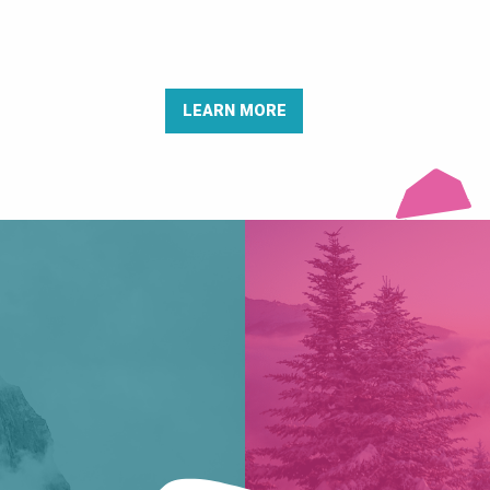
LEARN MORE