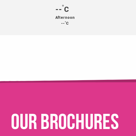
°
--
C
Afternoon
°
--
C
Our brochures