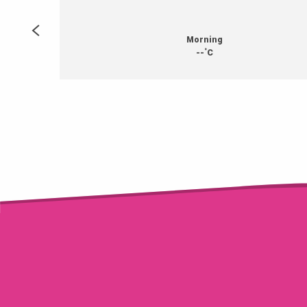
Morning
°
--
C