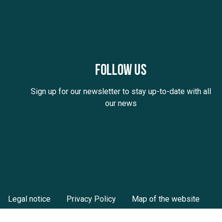
Follow us
Sign up for our newsletter to stay up-to-date with all
our news
Legal notice
Privacy Policy
Map of the website