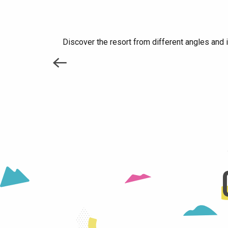
Discover the resort from different angles and 