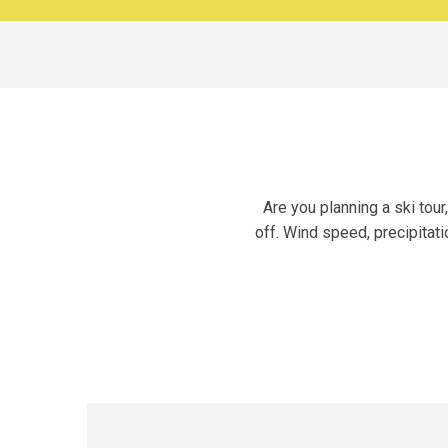
Are you planning a ski tou
off. Wind speed, precipitati