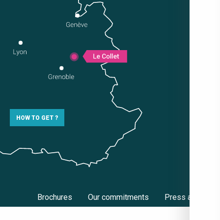
HOW TO GET ?
Brochures
Our commitments
Press area