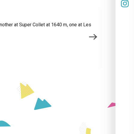
nother at Super Collet at 1640 m, one at Les
Do you have 