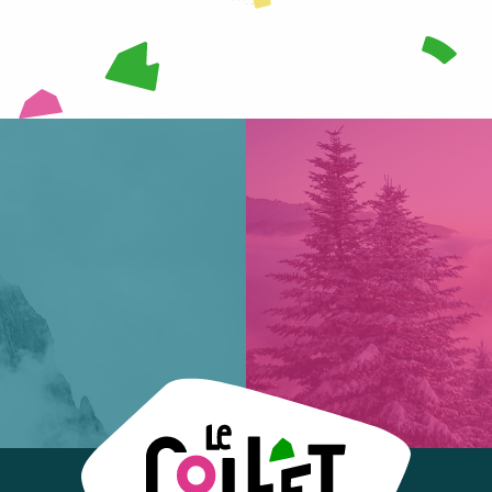
READ MORE