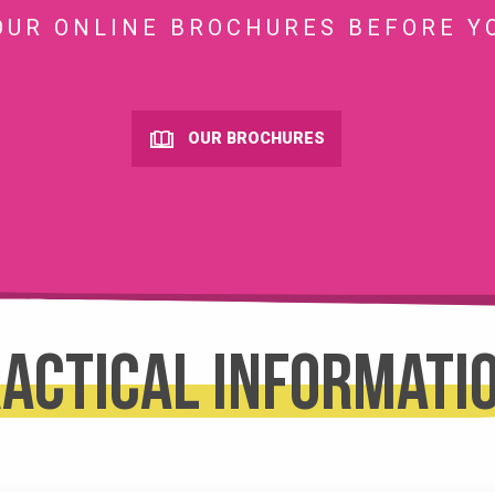
OUR ONLINE BROCHURES BEFORE Y
OUR BROCHURES
actical informati