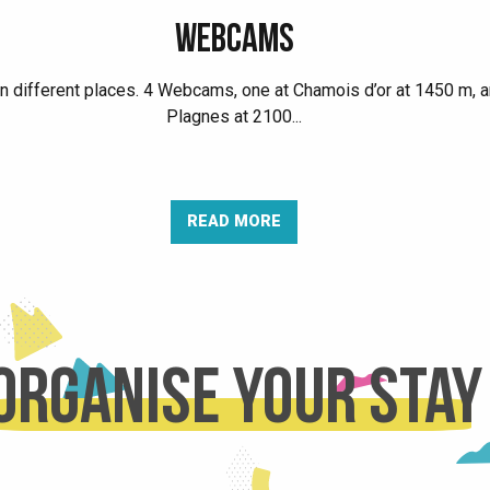
WEBCAMS
in different places. 4 Webcams, one at Chamois d’or at 1450 m, a
Plagnes at 2100...
READ MORE
Organise your stay
AGENDA