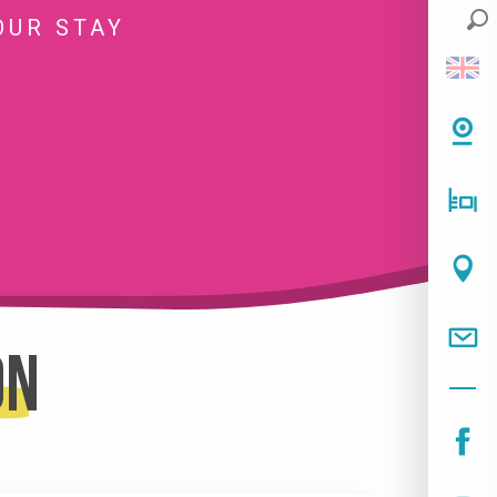
OUR STAY
on