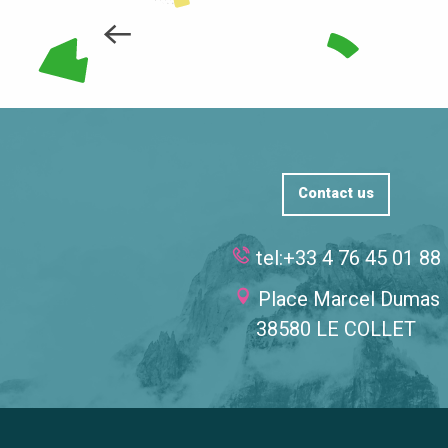
Contact us
tel:+33 4 76 45 01 88
Place Marcel Dumas
38580 LE COLLET