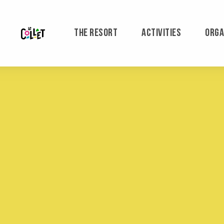
Aller
au
contenu
THE RESORT
ACTIVITIES
ORGA
principal