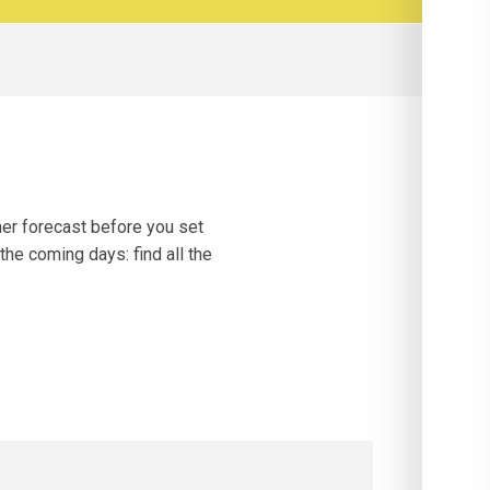
her forecast before you set
the coming days: find all the