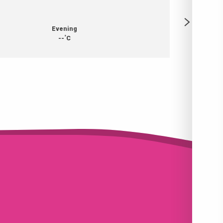
Evening
°
--
C