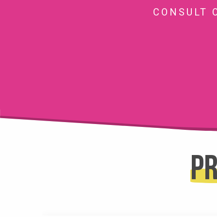
CONSULT 
Pr