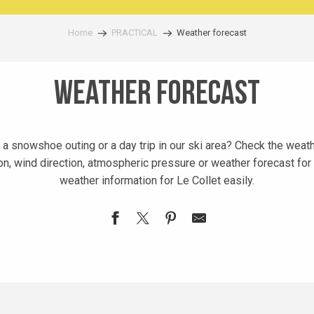
Home
PRACTICAL
Weather forecast
Weather forecast
r, a snowshoe outing or a day trip in our ski area? Check the weat
on, wind direction, atmospheric pressure or weather forecast for 
weather information for Le Collet easily.