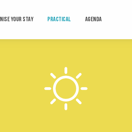
NISE YOUR STAY
PRACTICAL
AGENDA