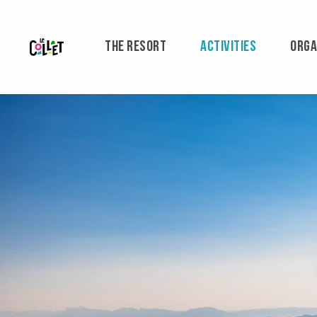
Aller
au
contenu
THE RESORT
ACTIVITIES
ORGA
principal