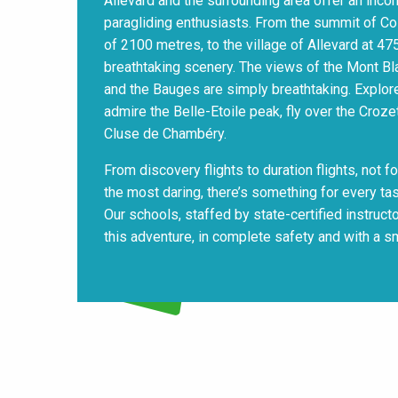
Allevard and the surrounding area offer an inc
paragliding enthusiasts. From the summit of Colle
of 2100 metres, to the village of Allevard at 4
breathtaking scenery. The views of the Mont Bl
and the Bauges are simply breathtaking. Explore
admire the Belle-Etoile peak, fly over the Croze
Cluse de Chambéry.
From discovery flights to duration flights, not for
the most daring, there’s something for every tas
Our schools, staffed by state-certified instruct
this adventure, in complete safety and with a sm