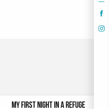
PARAGLIDING TAKE-OFF AREAS IN
LE COLLET
Several paragliding take-off areas await you in Le
Collet. , Malatrait, Nid d'Aigle and Plagnes sectors
are just some of the places from which you can take
to the skies.
READ MORE
MY FIRST NIGHT IN A REFUGE