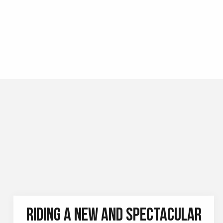
BANZAÏ AVENTURE PARAPENTE
Looking for a change of scenery, to see the world
from a higher altitude, and to experience a thrill?
Come paragliding to discover Allevard and its
surroundings with Banzaï...
READ MORE
RIDING A NEW AND SPECTACULAR