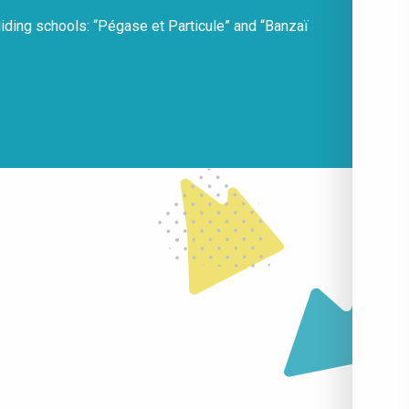
liding schools: “Pégase et Particule” and “Banzaï