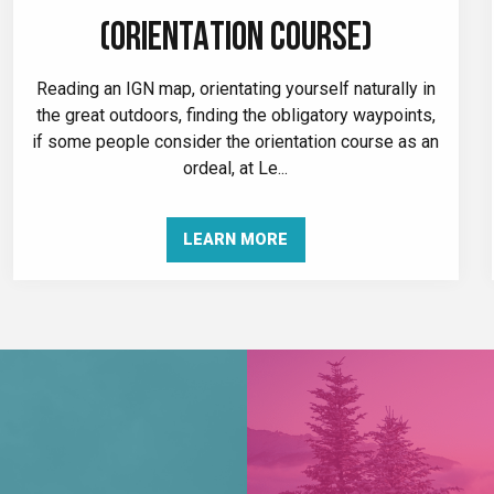
(ORIENTATION COURSE)
Reading an IGN map, orientating yourself naturally in
the great outdoors, finding the obligatory waypoints,
if some people consider the orientation course as an
ordeal, at Le...
LEARN MORE