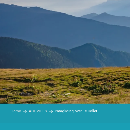
Home
ACTIVITIES
Paragliding over Le Collet