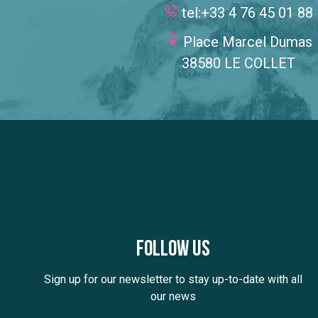
tel:+33 4 76 45 01 88
Place Marcel Dumas
38580 LE COLLET
Follow us
Sign up for our newsletter to stay up-to-date with all
our news