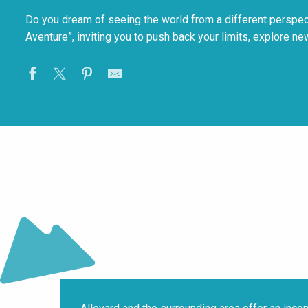
Do you dream of seeing the world from a different perspecti
Aventure”, inviting you to push back your limits, explore ne