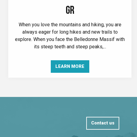
GR
When you love the mountains and hiking, you are
always eager for long hikes and new trails to
explore. When you face the Belledonne Massif with
its steep teeth and steep peaks,...
LEARN MORE
Contact us