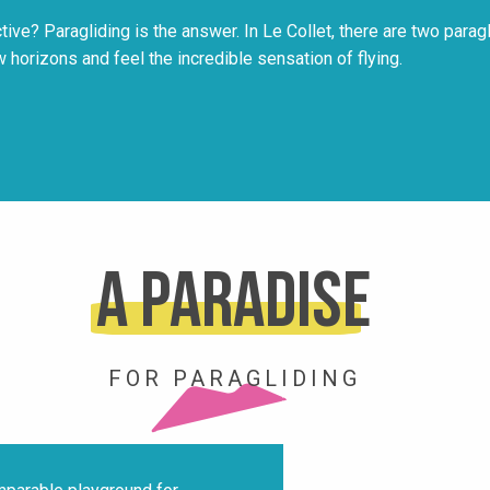
ve? Paragliding is the answer. In Le Collet, there are two parag
w horizons and feel the incredible sensation of flying.
A paradise
FOR PARAGLIDING