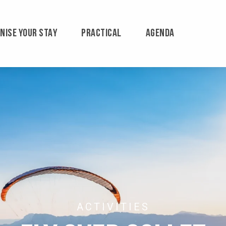
NISE YOUR STAY
PRACTICAL
AGENDA
ACTIVITIES