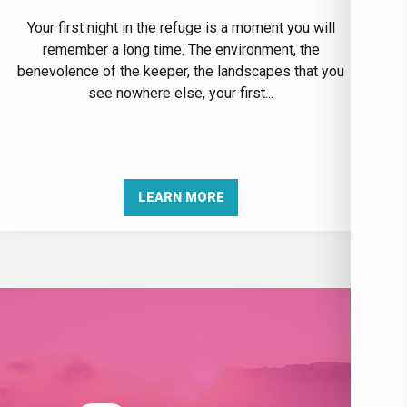
Your first night in the refuge is a moment you will
remember a long time. The environment, the
benevolence of the keeper, the landscapes that you
see nowhere else, your first...
LEARN MORE