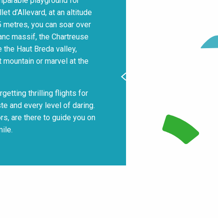
omparable playground for
t d’Allevard, at an altitude
75 metres, you can soar over
anc massif, the Chartreuse
 the Haut Breda valley,
t mountain or marvel at the
getting thrilling flights for
te and every level of daring.
ors, are there to guide you on
ile.