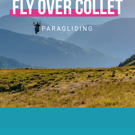
Fly over Collet
PARAGLIDING