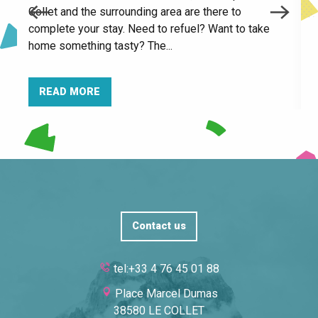
Collet and the surrounding area are there to
Espace naturel sensible du Bois de la Batie
c
complete your stay. Need to refuel? Want to take
f
home something tasty? The...
READ MORE
Contact us
tel:+33 4 76 45 01 88
Place Marcel Dumas
38580 LE COLLET