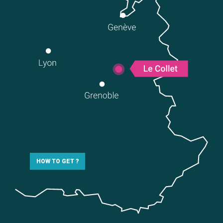
HOW TO GET ?