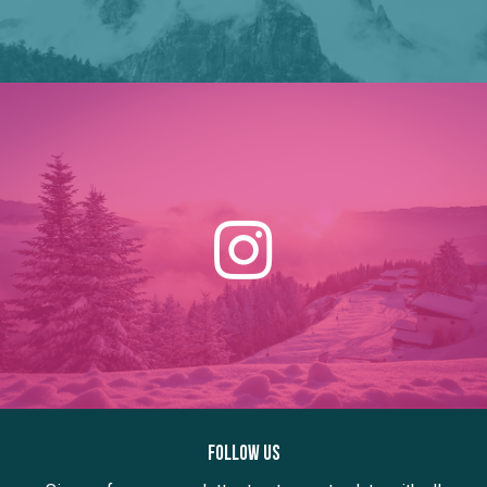
Follow us