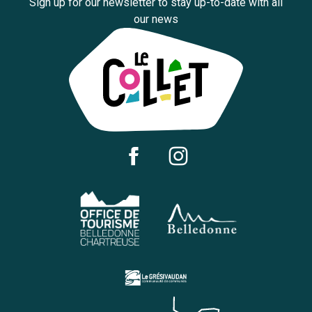
Sign up for our newsletter to stay up-to-date with all
our news