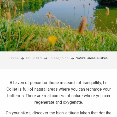
Home
ACTIVITIES
To see, to do
Natural areas & lakes
A haven of peace for those in search of tranquillity, Le
Collet is full of natural areas where you can recharge your
batteries. There are real corners of nature where you can
regenerate and oxygenate.
On your hikes, discover the high-altitude lakes that dot the