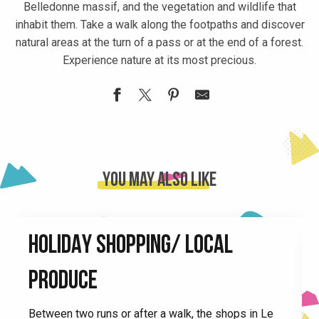
Belledonne massif, and the vegetation and wildlife that
inhabit them. Take a walk along the footpaths and discover
natural areas at the turn of a pass or at the end of a forest.
Experience nature at its most precious.
Espace naturel sensible La Rolande
Espace Naturel Sensible de la forêt du Bout et Combe Grass
Lac de la Mirande
You may also like
Table d'orientation esplanade Tour d'Avalon
Table d'orientation du Flumet
Lake of Lônes
HOLIDAY SHOPPING/ LOCAL
Cascade du Pissou
Tables d'orientation du Collet
PRODUCE
Plan d'Eau de Morêtel-de-Mailles
Espace naturel sensible du Marais de Montfort
F
Between two runs or after a walk, the shops in Le
Espace naturel sensible le Marais d'Avalon
e