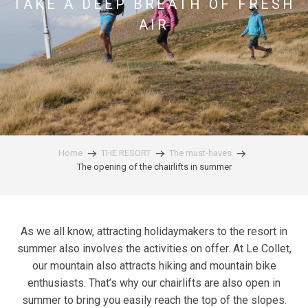
TAKE A DEEP BREATH OF FRESH
AIR
Home
THE RESORT
The must-haves
The opening of the chairlifts in summer
As we all know, attracting holidaymakers to the resort in
summer also involves the activities on offer. At Le Collet,
our mountain also attracts hiking and mountain bike
enthusiasts. That’s why our chairlifts are also open in
summer to bring you easily reach the top of the slopes.