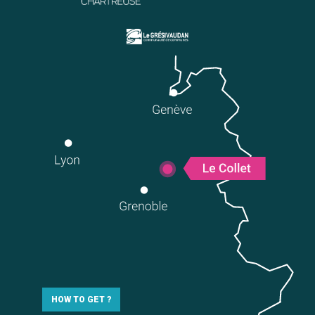
HOW TO GET ?