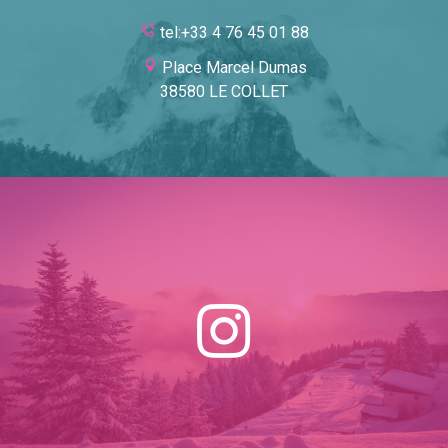
tel:+33 4 76 45 01 88
Place Marcel Dumas
38580 LE COLLET