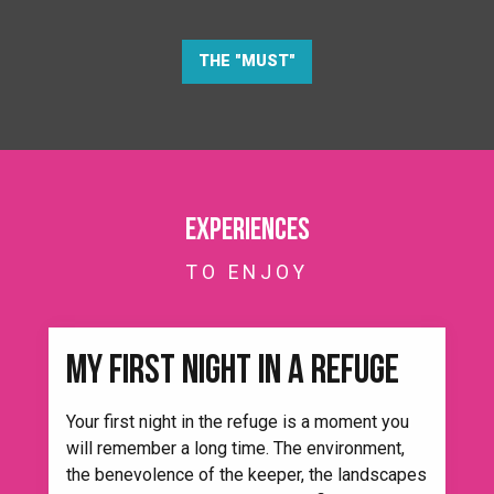
THE "MUST"
Experiences
TO ENJOY
MY FIRST NIGHT IN A REFUGE
Your first night in the refuge is a moment you
will remember a long time. The environment,
the benevolence of the keeper, the landscapes