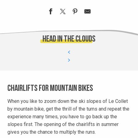
Head in the clouds
Chairlifts for mountain bikes
When you like to zoom down the ski slopes of Le Collet
by mountain bike, get the thrill of the turns and repeat the
experience many times, you have to go back up the
slopes first. The opening of the chairlifts in summer
gives you the chance to multiply the runs.