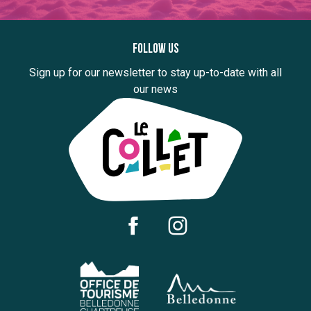
Follow us
Sign up for our newsletter to stay up-to-date with all
our news