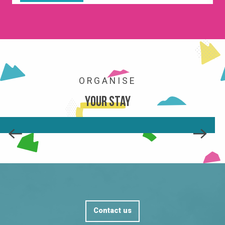
ORGANISE
Your stay
SHOPS AND SERVICES
READ MORE
Contact us