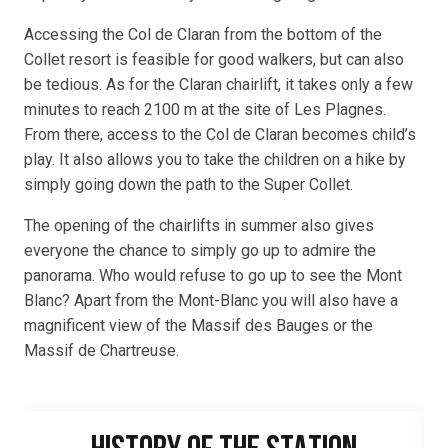
Accessing the Col de Claran from the bottom of the
Collet resort is feasible for good walkers, but can also
be tedious. As for the Claran chairlift, it takes only a few
minutes to reach 2100 m at the site of Les Plagnes.
From there, access to the Col de Claran becomes child’s
play. It also allows you to take the children on a hike by
simply going down the path to the Super Collet.
The opening of the chairlifts in summer also gives
everyone the chance to simply go up to admire the
panorama. Who would refuse to go up to see the Mont
Blanc? Apart from the Mont-Blanc you will also have a
magnificent view of the Massif des Bauges or the
Massif de Chartreuse.