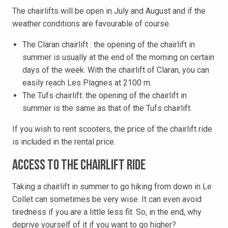
The chairlifts will be open in July and August and if the
weather conditions are favourable of course.
The Claran chairlift : the opening of the chairlift in
summer is usually at the end of the morning on certain
days of the week. With the chairlift of Claran, you can
easily reach Les Plagnes at 2100 m.
The Tufs chairlift: the opening of the chairlift in
summer is the same as that of the Tufs chairlift.
If you wish to rent scooters, the price of the chairlift ride
is included in the rental price.
Access to the chairlift ride
Taking a chairlift in summer to go hiking from down in Le
Collet can sometimes be very wise. It can even avoid
tiredness if you are a little less fit. So, in the end, why
deprive yourself of it if you want to go higher?