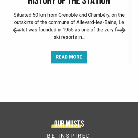
HISTORY OF THE STATION
Situated 50 km from Grenoble and Chambéry, on the
outskirts of the commune of Allevard-les-Bains, Le
Collet was founded in 1955 as one of the very first
ski resorts in...
READ MORE
Our musts
BE INSPIRED