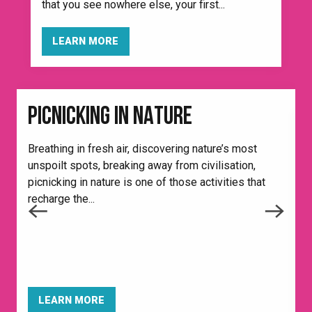
that you see nowhere else, your first...
LEARN MORE
PICNICKING IN NATURE
Breathing in fresh air, discovering nature’s most
unspoilt spots, breaking away from civilisation,
picnicking in nature is one of those activities that
recharge the...
I
f
e
t
LEARN MORE