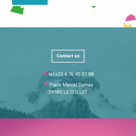
Contact us
tel:+33 4 76 45 01 88
Place Marcel Dumas
38580 LE COLLET