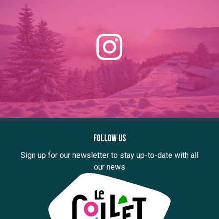
Follow us
Sign up for our newsletter to stay up-to-date with all
our news