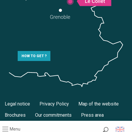
HOW TO GET ?
Legal notice
Privacy Policy
Map of the website
Brochures
Our commitments
Press area
Menu