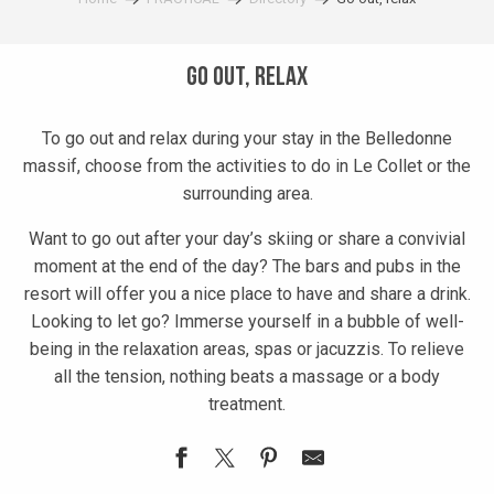
Go out, relax
To go out and relax during your stay in the Belledonne
massif, choose from the activities to do in Le Collet or the
surrounding area.
Want to go out after your day’s skiing or share a convivial
moment at the end of the day? The bars and pubs in the
resort will offer you a nice place to have and share a drink.
Looking to let go? Immerse yourself in a bubble of well-
being in the relaxation areas, spas or jacuzzis. To relieve
all the tension, nothing beats a massage or a body
treatment.