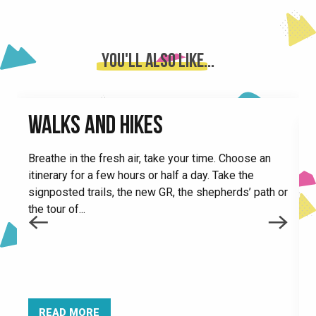
Inflatable structures in Le Collet
Ventrigliss
Le Very restaurant
You'll also like...
City stade
L'Écureuil snack bar
Le Back'Us restaurant
WALKS AND HIKES
Malatrait fun activity area
Le tétras lyre
Breathe in the fresh air, take your time. Choose an
Mini golf
itinerary for a few hours or half a day. Take the
Restaurant La Table du Parc
signposted trails, the new GR, the shepherds’ path or
Le chamois 1450
the tour of...
Trampoline in Le Collet
B
C
c
h
READ MORE