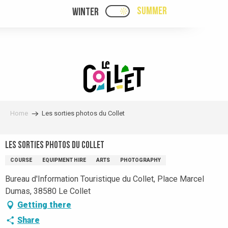
Aller
SUMMER
WINTER
PAGE D’ACCUEIL ACTUELL
PAGE D’ACCUEIL ACTUELLE ÉTÉ : PASSE
au
contenu
principal
Home
Les sorties photos du Collet
Les sorties photos du Collet
COURSE
EQUIPMENT HIRE
ARTS
PHOTOGRAPHY
Bureau d'Information Touristique du Collet, Place Marcel
Dumas, 38580 Le Collet
Getting there
Share