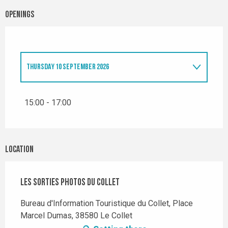
Openings
THURSDAY 10 SEPTEMBER 2026
THURSDAY 18 JUNE 2026
15:00 - 17:00
THURSDAY 9 JULY 2026
Location
THURSDAY 6 AUGUST 2026
Les sorties photos du Collet
Bureau d'Information Touristique du Collet, Place
Marcel Dumas, 38580 Le Collet