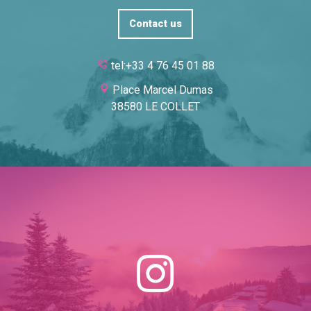
Contact us
tel:+33 4 76 45 01 88
Place Marcel Dumas
38580 LE COLLET