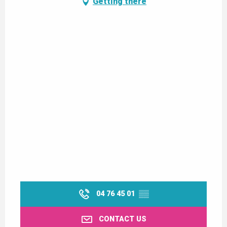
Getting there
04 76 45 01
▒▒
CONTACT US