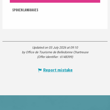
Spoken languages
Spoken languages
Updated on 03 July 2026 at 09:10
by Office de Tourisme de Belledonne Chartreuse
(Offer identifier :
6148399
)
Report mistake