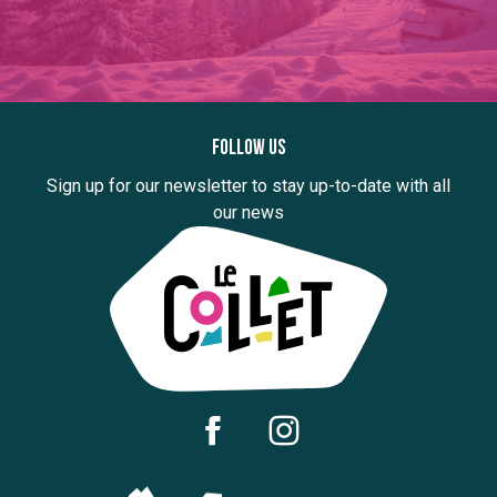
Follow us
Sign up for our newsletter to stay up-to-date with all
our news