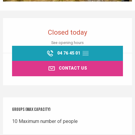
Opening hours & contact details
Closed today
See opening hours
04 76 45 01
▒▒
CONTACT US
Groups (Max capacity)
Groups (Max capacity)
10 Maximum number of people