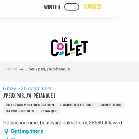
Aller
SUMMER
WINTER
PAGE D’ACCUEIL ACTUELL
PAGE D’ACCUEIL ACTUELLE ÉTÉ : PASSE
au
contenu
principal
Home
J'peux pas, j'ai pétanque !
6 may > 30 september
J'peux pas, j'ai pétanque !
ENTERTAINMENT/RECREATION
COMPETITIVE SPORT
COMPETITION
VARIOUS SPORTS
PETANQUE
Pétanquodrome, boulevard Jules Ferry, 38580 Allevard
Getting there