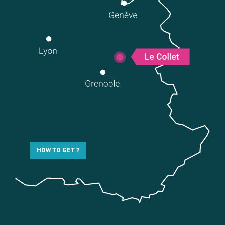
HOW TO GET ?