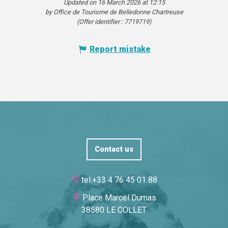
Updated on 16 March 2026 at 12:15
by Office de Tourisme de Belledonne Chartreuse
(Offer identifier :
7719719
)
Report mistake
Contact us
tel:+33 4 76 45 01 88
Place Marcel Dumas
38580 LE COLLET