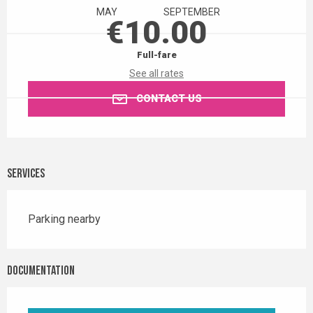
MAY
SEPTEMBER
€10.00
Full-fare
See all rates
CONTACT US
Services
Parking nearby
Documentation