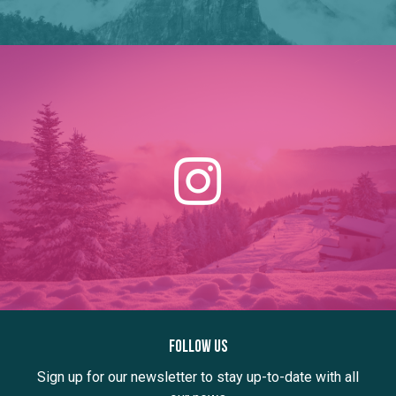
Follow us
Sign up for our newsletter to stay up-to-date with all