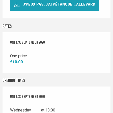
J'PEUX PAS, J'AI PÉTANQUE !_ALLEVARD
Rates
From
Until
6 May 2026
30 September 2026
to
30 September 2026
One price
€10.00
Opening times
From
Until
6 May 2026
30 September 2026
until
30 September 2026
Wednesday
at 13:00