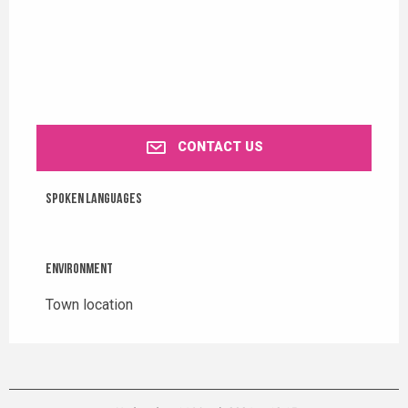
CONTACT US
Spoken languages
Spoken languages
Environment
Environment
Town location