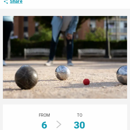
Share
Opening hours & contact details
FROM
TO
6
30