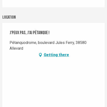
Location
J'peux pas, j'ai pétanque !
Pétanquodrome, boulevard Jules Ferry, 38580
Allevard
Getting there