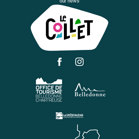
our news