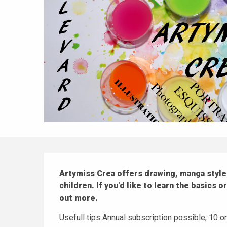
Description
Artymiss Crea offers drawing, manga style 
children. If you'd like to learn the basics o
out more.
Usefull tips Annual subscription possible, 10 o