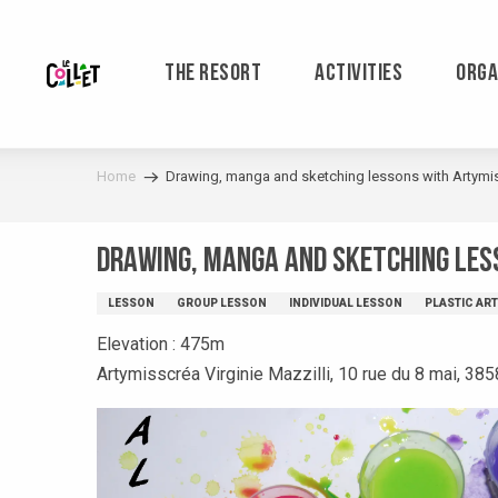
Aller
au
contenu
THE RESORT
ACTIVITIES
ORGA
principal
Home
Drawing, manga and sketching lessons with Artymi
Drawing, manga and sketching les
LESSON
GROUP LESSON
INDIVIDUAL LESSON
PLASTIC AR
Elevation : 475m
Artymisscréa Virginie Mazzilli, 10 rue du 8 mai, 385