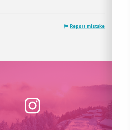
Report mistake