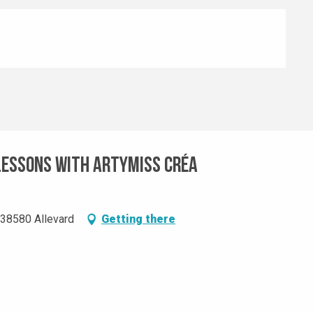
lessons with Artymiss Créa
, 38580 Allevard
Getting there