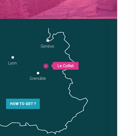
HOW TO GET ?