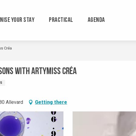
NISE YOUR STAY
PRACTICAL
AGENDA
ss Créa
sons with Artymiss Créa
TS
80 Allevard
Getting there