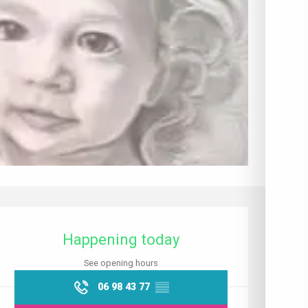
Opening hours & contact details
Happening today
See opening hours
06 98 43 77
▒▒