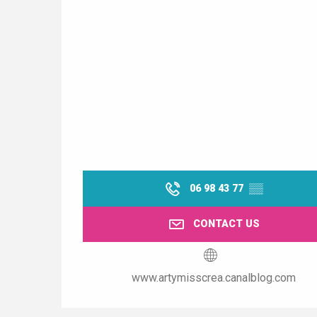
06 98 43 77
▒▒
CONTACT US
www.artymisscrea.canalblog.com