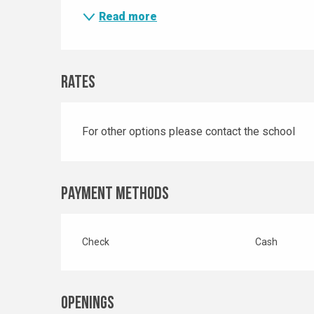
Read more
Rates
For other options please contact the school
Payment methods
Check
Cash
Openings