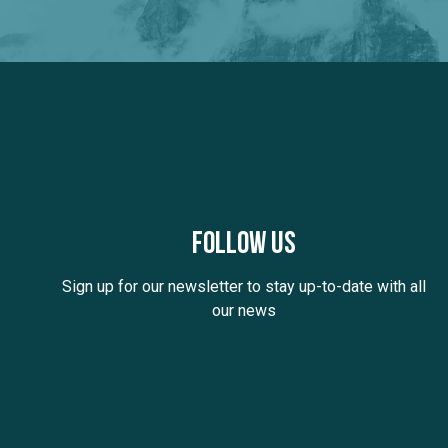
Follow us
Sign up for our newsletter to stay up-to-date with all
our news