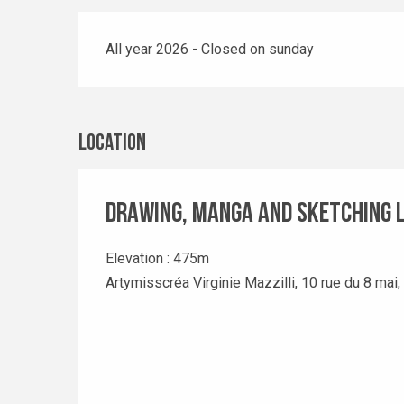
All year 2026 - Closed on sunday
Location
Drawing, manga and sketching 
Elevation : 475m
Artymisscréa Virginie Mazzilli, 10 rue du 8 mai