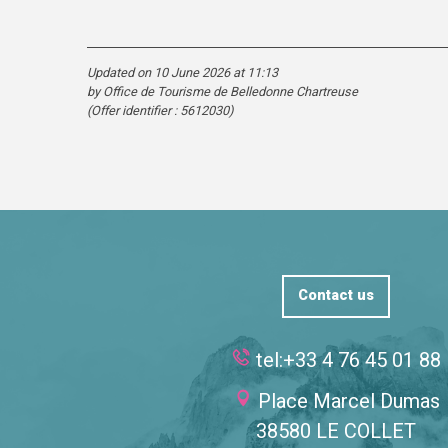
Updated on 10 June 2026 at 11:13
by Office de Tourisme de Belledonne Chartreuse
(Offer identifier :
5612030
)
Contact us
tel:+33 4 76 45 01 88
Place Marcel Dumas
38580 LE COLLET