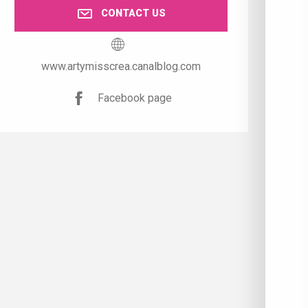
CONTACT US
www.artymisscrea.canalblog.com
Facebook page