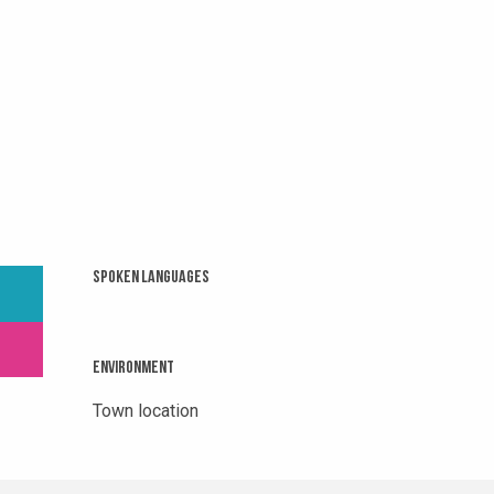
Spoken languages
Spoken languages
Environment
Environment
Town location