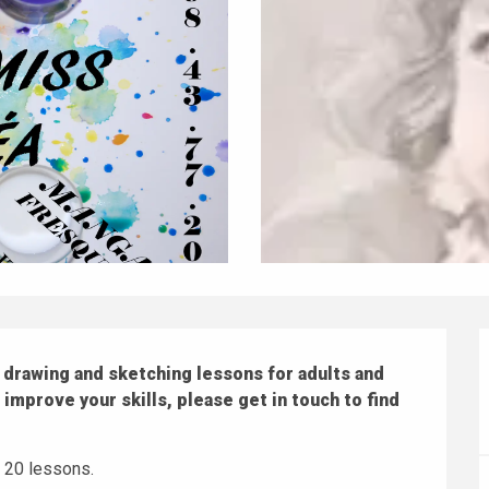
drawing and sketching lessons for adults and 
r improve your skills, please get in touch to find 
r 20 lessons.