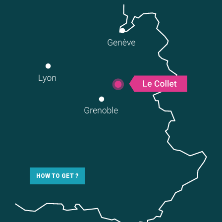
HOW TO GET ?