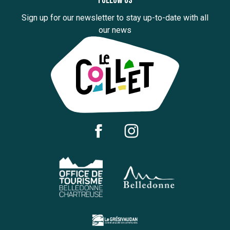
Follow us
Sign up for our newsletter to stay up-to-date with all
our news