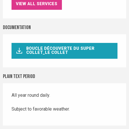
VIEW ALL SERVICES
Documentation
BOUCLE DÉCOUVERTE DU SUPER
COLLET_LE COLLET
Plain text period
All year round daily.
Subject to favorable weather.