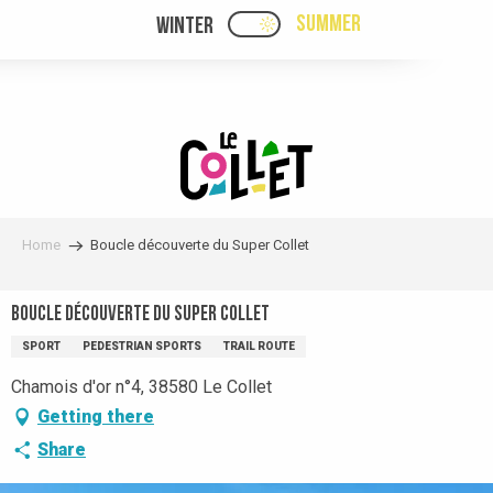
Aller
SUMMER
WINTER
PAGE D’ACCUEIL ACTUELL
PAGE D’ACCUEIL ACTUELLE ÉTÉ : PASSE
au
contenu
principal
Home
Boucle découverte du Super Collet
Boucle découverte du Super Collet
SPORT
PEDESTRIAN SPORTS
TRAIL ROUTE
Chamois d'or n°4, 38580 Le Collet
Getting there
Share