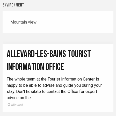
Environment
Mountain view
ALLEVARD-LES-BAINS TOURIST
INFORMATION OFFICE
The whole team at the Tourist Information Center is
happy to be able to advise and guide you during your
stay. Don't hesitate to contact the Office for expert
advice on the...
Allevard