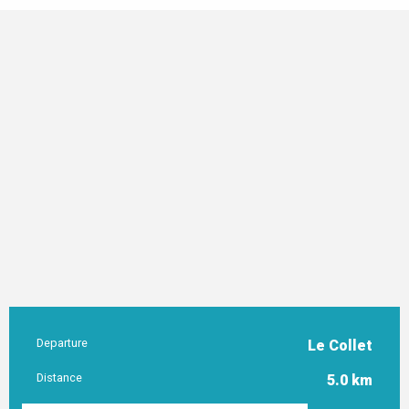
Departure
Le Collet
Practical information
Distance
5.0 km