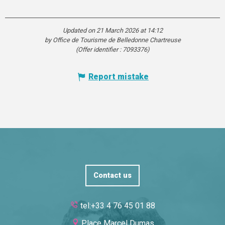
Updated on 21 March 2026 at 14:12
by Office de Tourisme de Belledonne Chartreuse
(Offer identifier :
7093376
)
Report mistake
Contact us
tel:+33 4 76 45 01 88
Place Marcel Dumas