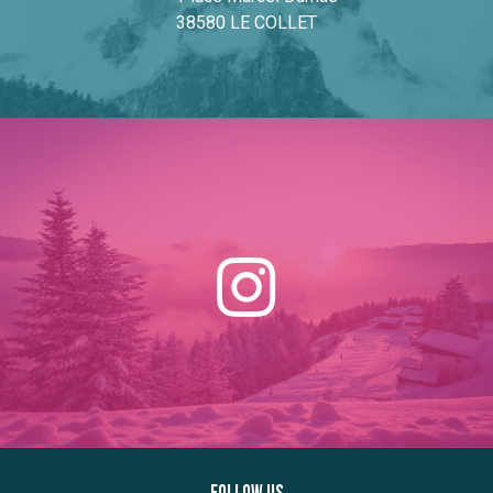
38580 LE COLLET