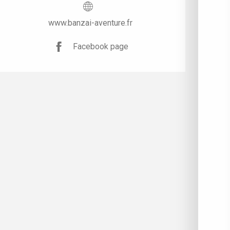
www.banzai-aventure.fr
Facebook page