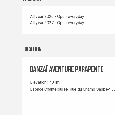
All year 2026 - Open everyday
All year 2027 - Open everyday
Location
Banzaï Aventure Parapente
Elevation : 481m
Espace Chantelouise, Rue du Champ Sappey, 3