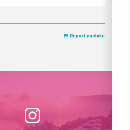
Report mistake