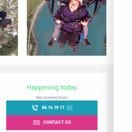
Opening hours & contact details
Happening today
See opening hours
06 16 19 17
▒▒
CONTACT US