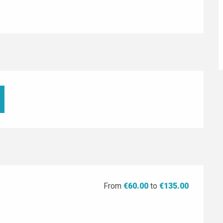
From
€60.00
to
€135.00