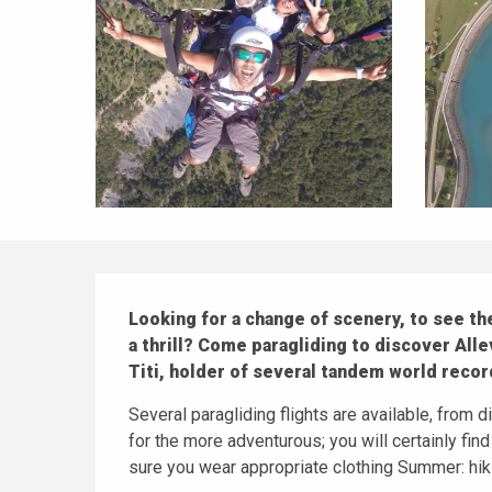
Description
Looking for a change of scenery, to see the
a thrill? Come paragliding to discover Alle
Titi, holder of several tandem world record
Several paragliding flights are available, from dis
for the more adventurous; you will certainly find
sure you wear appropriate clothing Summer: hiki