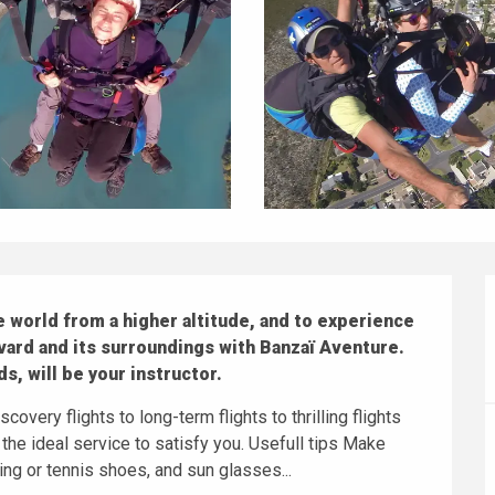
 world from a higher altitude, and to experience 
vard and its surroundings with Banzaï Aventure.

s, will be your instructor.
covery flights to long-term flights to thrilling flights 
 the ideal service to satisfy you. Usefull tips Make 
ng or tennis shoes, and sun glasses...