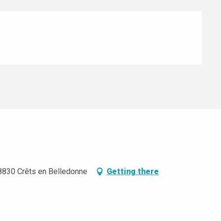
8830 Crêts en Belledonne
Getting there