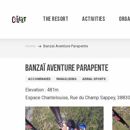
Aller
au
contenu
THE RESORT
ACTIVITIES
ORGA
principal
Home
Banzaï Aventure Parapente
Banzaï Aventure Parapente
ACCOMPANIED
PARAGLIDING
AERIAL SPORTS
Elevation : 481m
Espace Chantelouise, Rue du Champ Sappey, 38830