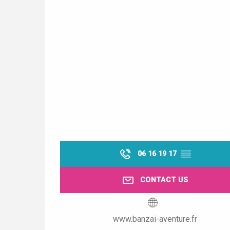
06 16 19 17
▒▒
CONTACT US
www.banzai-aventure.fr