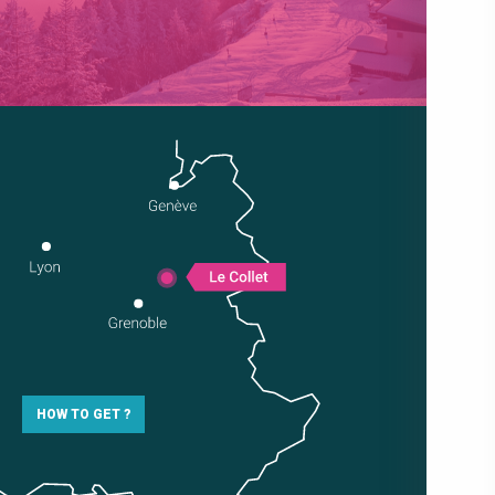
HOW TO GET ?