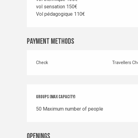
vol sensation 150€
Vol pédagogique 110€
Payment methods
Check
Travellers C
Groups (Max capacity)
Groups (Max capacity)
50 Maximum number of people
Openings