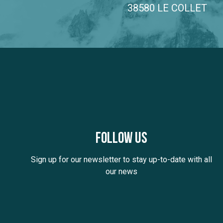
38580 LE COLLET
Follow us
Sign up for our newsletter to stay up-to-date with all
our news