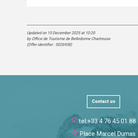
Updated on 10 December 2025 at 10:20
by Office de Tourisme de Belledonne Chartreuse
(Offer identifier :
5026938
)
Contact us
tel:+33 4 76 45 01 88
Place Marcel Dumas