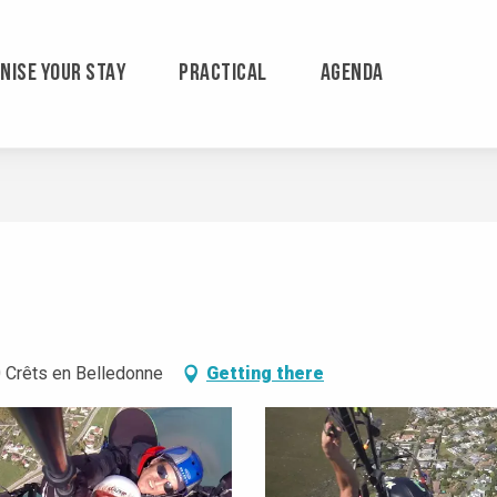
NISE YOUR STAY
PRACTICAL
AGENDA
 Crêts en Belledonne
Getting there