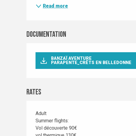
Read more
Documentation
BANZAÏ AVENTURE
PARAPENTE_CRÊTS EN BELLEDONNE
Rates
Adult
Rates 2030
Summer flights:
Vol découverte 90€
vol thermique 130€