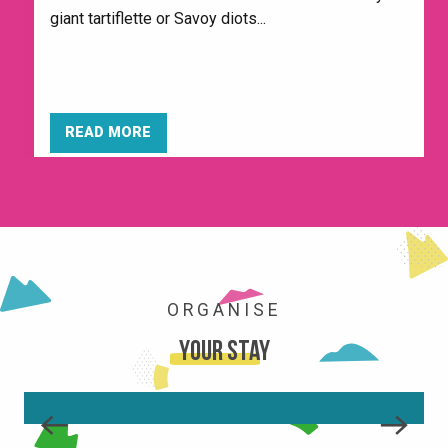
giant tartiflette or Savoy diots...
READ MORE
ORGANISE
Your stay
THE RESORT
READ MORE