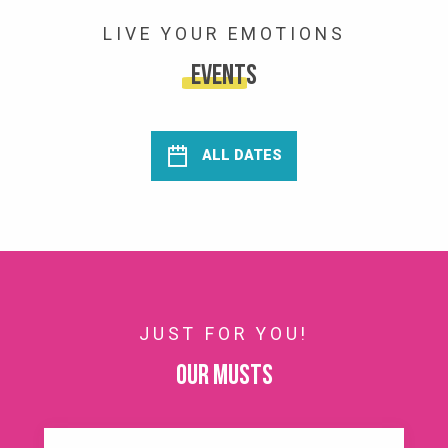
LIVE YOUR EMOTIONS
Events
ALL DATES
JUST FOR YOU!
Our musts