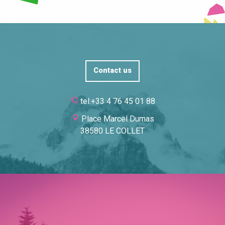
Contact us
tel:+33 4 76 45 01 88
Place Marcel Dumas
38580 LE COLLET