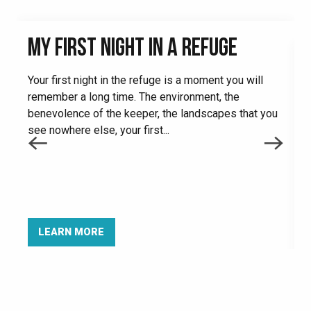
MY FIRST NIGHT IN A REFUGE
Your first night in the refuge is a moment you will
remember a long time. The environment, the
benevolence of the keeper, the landscapes that you
see nowhere else, your first...
I
f
e
t
LEARN MORE