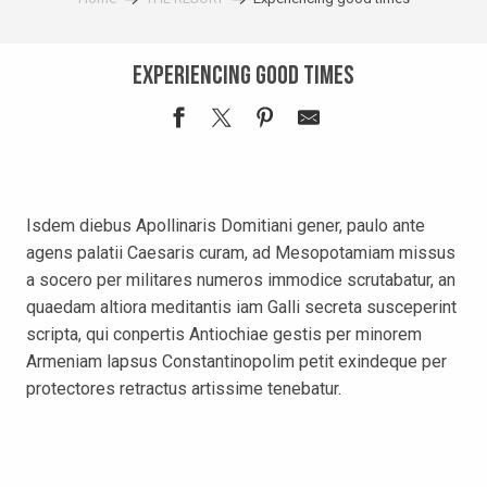
Experiencing good times
Isdem diebus Apollinaris Domitiani gener, paulo ante
agens palatii Caesaris curam, ad Mesopotamiam missus
a socero per militares numeros immodice scrutabatur, an
quaedam altiora meditantis iam Galli secreta susceperint
scripta, qui conpertis Antiochiae gestis per minorem
Armeniam lapsus Constantinopolim petit exindeque per
protectores retractus artissime tenebatur.