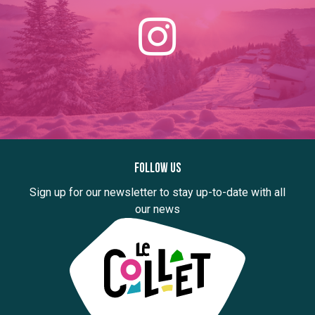
Follow us
Sign up for our newsletter to stay up-to-date with all
our news