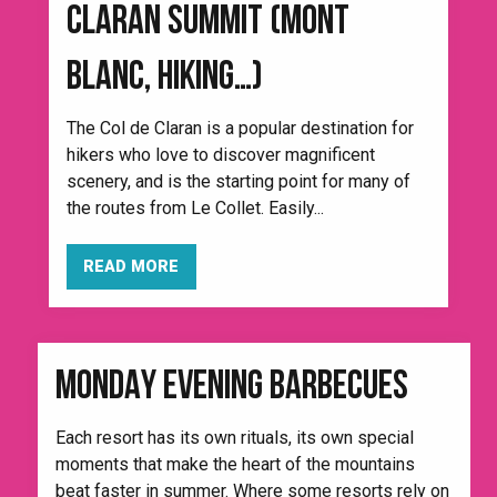
CLARAN SUMMIT (MONT
BLANC, HIKING…)
The Col de Claran is a popular destination for
hikers who love to discover magnificent
scenery, and is the starting point for many of
the routes from Le Collet. Easily...
READ MORE
MONDAY EVENING BARBECUES
Each resort has its own rituals, its own special
moments that make the heart of the mountains
beat faster in summer. Where some resorts rely on