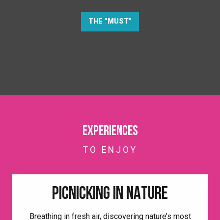
THE "MUST"
Experiences
TO ENJOY
PICNICKING IN NATURE
Breathing in fresh air, discovering nature’s most