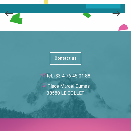
READ MORE
Contact us
tel:+33 4 76 45 01 88
Place Marcel Dumas
38580 LE COLLET