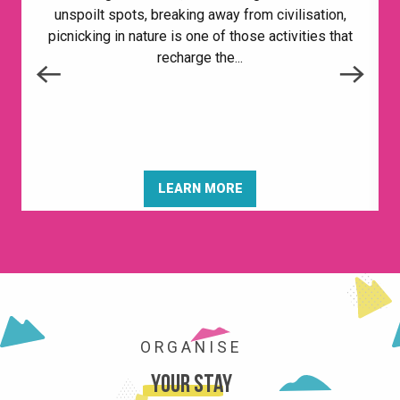
unspoilt spots, breaking away from civilisation,
picnicking in nature is one of those activities that
recharge the...
LEARN MORE
SHOPS AND SERVICES
ORGANISE
Your stay