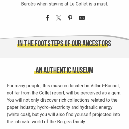
Bergès when staying at Le Collet is a must.
In the footsteps of our ancestors
An authentic museum
For many people, this museum located in Villard-Bonnot,
not far from the Collet resort, will be perceived as a gem.
You will not only discover rich collections related to the
paper industry, hydro-electricity and hydraulic energy
(white coal), but you will also find yourself projected into
the intimate world of the Bergès family.