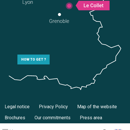
HOW TO GET ?
Legal notice
Privacy Policy
Map of the website
Brochures
Our commitments
Press area