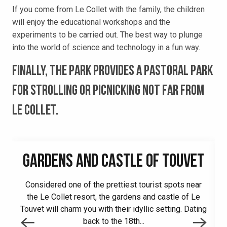
If you come from Le Collet with the family, the children
will enjoy the educational workshops and the
experiments to be carried out. The best way to plunge
into the world of science and technology in a fun way.
Finally, the park provides a pastoral park
for strolling or picnicking not far from
Le Collet.
GARDENS AND CASTLE OF TOUVET
Considered one of the prettiest tourist spots near
the Le Collet resort, the gardens and castle of Le
Touvet will charm you with their idyllic setting. Dating
back to the 18th...