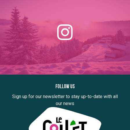
Follow us
Sign up for our newsletter to stay up-to-date with all
our news