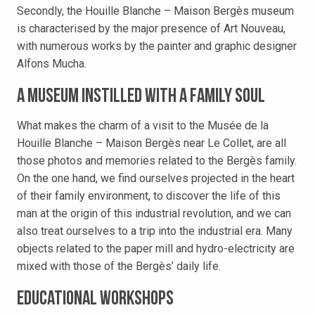
Secondly, the Houille Blanche – Maison Bergès museum
is characterised by the major presence of Art Nouveau,
with numerous works by the painter and graphic designer
Alfons Mucha.
A museum instilled with a family soul
What makes the charm of a visit to the Musée de la
Houille Blanche – Maison Bergès near Le Collet, are all
those photos and memories related to the Bergès family.
On the one hand, we find ourselves projected in the heart
of their family environment, to discover the life of this
man at the origin of this industrial revolution, and we can
also treat ourselves to a trip into the industrial era. Many
objects related to the paper mill and hydro-electricity are
mixed with those of the Bergès’ daily life.
Educational workshops