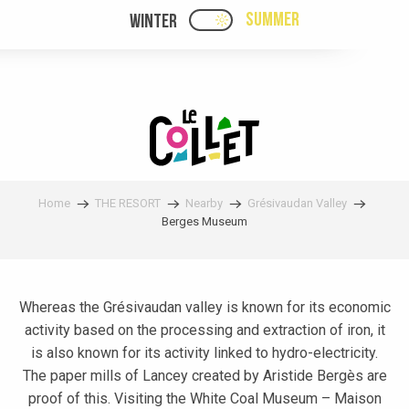
Aller
SUMMER
WINTER
PAGE D’ACCUEIL ACTUELL
PAGE D’ACCUEIL ACTUELLE ÉTÉ : PASSE
au
contenu
principal
Home
THE RESORT
Nearby
Grésivaudan Valley
Berges Museum
Whereas the Grésivaudan valley is known for its economic
activity based on the processing and extraction of iron, it
is also known for its activity linked to hydro-electricity.
The paper mills of Lancey created by Aristide Bergès are
proof of this. Visiting the White Coal Museum – Maison