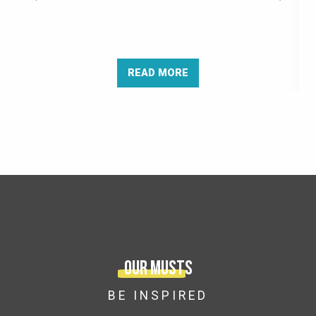
READ MORE
Our musts
BE INSPIRED